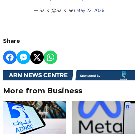
— Salik (@Salik_ae)
May 22, 2026
Share
More from Business