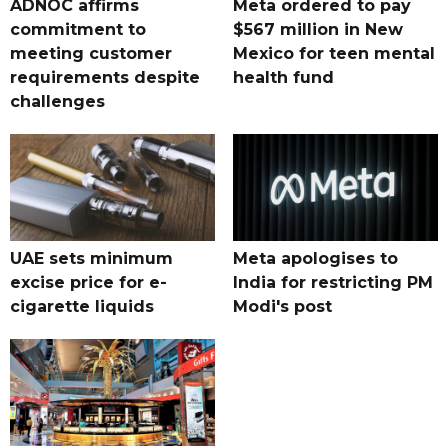
ADNOC affirms
Meta ordered to pay
commitment to
$567 million in New
meeting customer
Mexico for teen mental
requirements despite
health fund
challenges
UAE sets minimum
Meta apologises to
excise price for e-
India for restricting PM
cigarette liquids
Modi's post