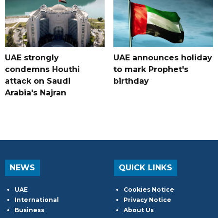
UAE strongly
UAE announces holiday
condemns Houthi
to mark Prophet's
attack on Saudi
birthday
Arabia's Najran
NEWS
QUICK LINKS
UAE
Cookies Notice
International
Privacy Notice
Business
About Us