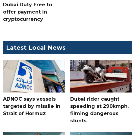
Dubai Duty Free to
offer payment in
cryptocurrency
Latest Local News
ADNOC says vessels
Dubai rider caught
targeted by missile in
speeding at 290kmph,
Strait of Hormuz
filming dangerous
stunts