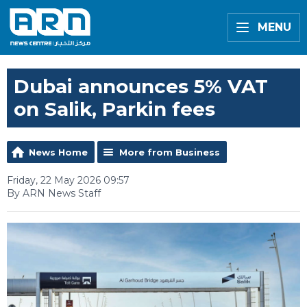
MENU
Dubai announces 5% VAT
on Salik, Parkin fees
News Home
More from Business
Friday, 22 May 2026 09:57
By ARN News Staff