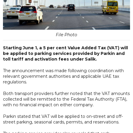
File Photo
Starting June 1, a 5 per cent Value Added Tax (VAT) will
be applied to parking services provided by Parkin and
toll tariff and activation fees under Salik.
The announcement was made following coordination with
relevant government authorities and applicable UAE tax
regulations.
Both transport providers further noted that the VAT amounts
collected will be remitted to the Federal Tax Authority (FTA),
with no financial impact on either company.
Parkin stated that VAT will be applied to on-street and off-
street parking, seasonal cards, permits, and reservations.