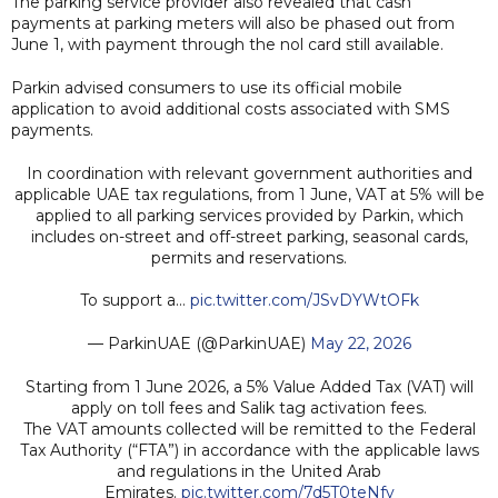
The parking service provider also revealed that cash
payments at parking meters will also be phased out from
June 1, with payment through the nol card still available.
Parkin advised consumers to use its official mobile
application to avoid additional costs associated with SMS
payments.
In coordination with relevant government authorities and
applicable UAE tax regulations, from 1 June, VAT at 5% will be
applied to all parking services provided by Parkin, which
includes on-street and off-street parking, seasonal cards,
permits and reservations.
To support a…
pic.twitter.com/JSvDYWtOFk
— ParkinUAE (@ParkinUAE)
May 22, 2026
Starting from 1 June 2026, a 5% Value Added Tax (VAT) will
apply on toll fees and Salik tag activation fees.
The VAT amounts collected will be remitted to the Federal
Tax Authority (“FTA”) in accordance with the applicable laws
and regulations in the United Arab
Emirates.
pic.twitter.com/7d5T0teNfv