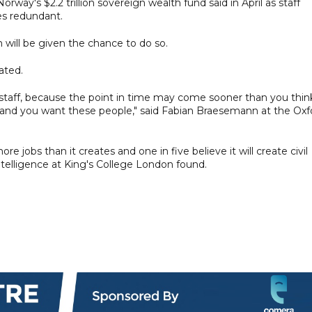
orway's $2.2 trillion sovereign wealth fund said in April as staff
es redundant.
n will be given the chance to do so.
ated.
 staff, because the point in time may come sooner than you thin
ed, and you want these people," said Fabian Braesemann at the Oxf
more jobs than it creates and one in five believe it will create civil
 Intelligence at King's College London found.