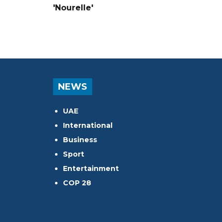
'Nourelle'
NEWS
UAE
International
Business
Sport
Entertainment
COP 28