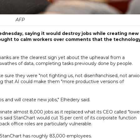
AFP
ednesday, saying it would destroy jobs while creating new
sought to calm workers over comments that the technolog
banks are the clearest sign yet about the upheaval from a
wathes of data, completing tasks previously done by people.
ure they were "not fighting us, not disenfranchised, not anxio
ng that AI could make them "more productive versions of
bs and will create new jobs," Elhedery said.
inate almost 8,000 jobs as it replaced what its CEO called "lowe
rs said StanChart would cut 15 per cent of its corporate function
ack office roles are particularly vulnerable.
StanChart has roughly 83,000 employees.