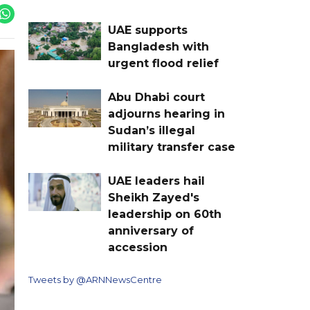
UAE supports
Bangladesh with
urgent flood relief
Abu Dhabi court
adjourns hearing in
Sudan’s illegal
military transfer case
UAE leaders hail
Sheikh Zayed's
leadership on 60th
anniversary of
accession
Tweets by @ARNNewsCentre