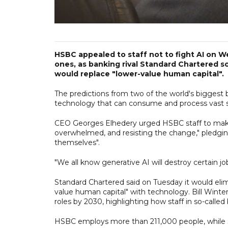
HSBC appealed to staff not to fight AI on W
ones, as banking rival Standard Chartered 
would replace "lower-value human capital".
The predictions from two of the world's biggest 
technology that can consume and process vast s
CEO Georges Elhedery urged HSBC staff to make s
overwhelmed, and resisting the change," pledgi
themselves".
"We all know generative AI will destroy certain jo
Standard Chartered said on Tuesday it would elim
value human ​capital" with technology. Bill Winte
roles by 2030, highlighting how staff in so-called b
HSBC employs more than 211,000 people, while 