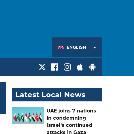
ENGLISH
Latest Local News
UAE joins 7 nations
in condemning
Israel's continued
attacks in Gaza