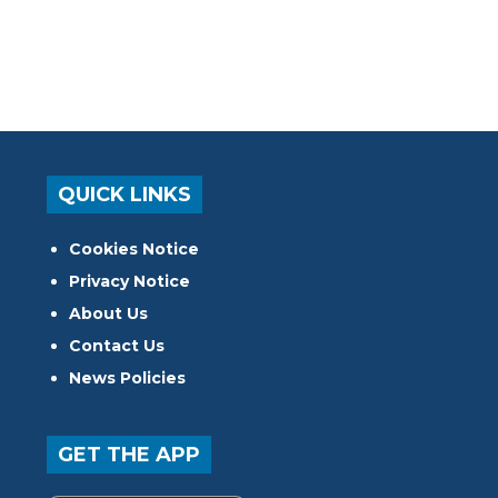
QUICK LINKS
Cookies Notice
Privacy Notice
About Us
Contact Us
News Policies
GET THE APP