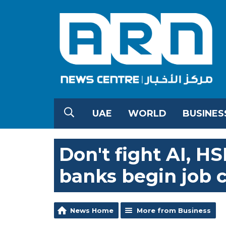
UAE
WORLD
BUSINES
Don't fight AI, HS
banks begin job 
News Home
More from Business