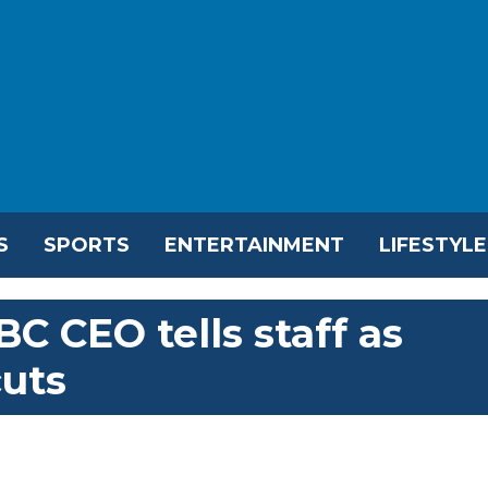
S
SPORTS
ENTERTAINMENT
LIFESTYLE
BC CEO tells staff as
cuts