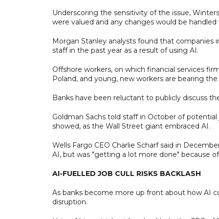
Underscoring the sensitivity of the issue, Winter
were valued and any changes would be handled w
Morgan Stanley analysts found that companies in
staff in the past year as a result of using AI.
Offshore workers, on which financial services firms
Poland, and young, new workers are bearing the b
Banks have been reluctant to publicly discuss the 
Goldman Sachs told staff in October of potentia
showed, as the Wall Street giant embraced AI.
Wells Fargo CEO Charlie Scharf said in December 
AI, but was "getting a lot more done" because o
AI-FUELLED JOB CULL RISKS BACKLASH
As banks become more up front about how AI coul
disruption.