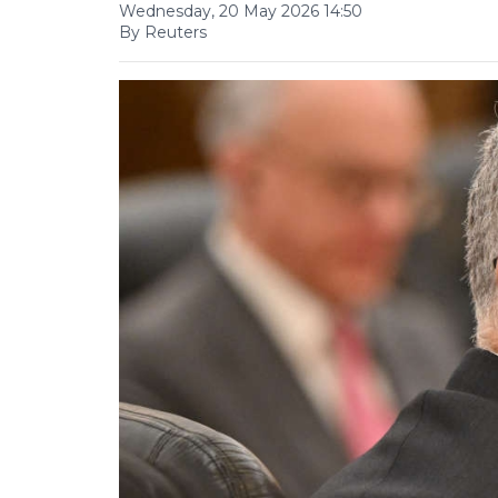
Wednesday, 20 May 2026 14:50
By Reuters