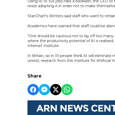
Using AI to cut jobs risks a backlash, the CEO of N
resist adopting it in order not to make themselv
StanChart's Winters said staff who want to retrai
Academics have warned that staff could be alien
"One should be cautious not to lay off too many
where the productivity potential of AI is realis
Internet Institute.
In Britain, six in 10 people think AI will eliminate 
unrest, research from the Institute for Artificial
Share