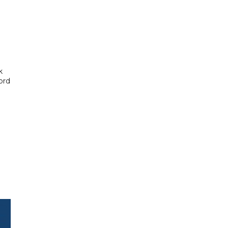
k
ord