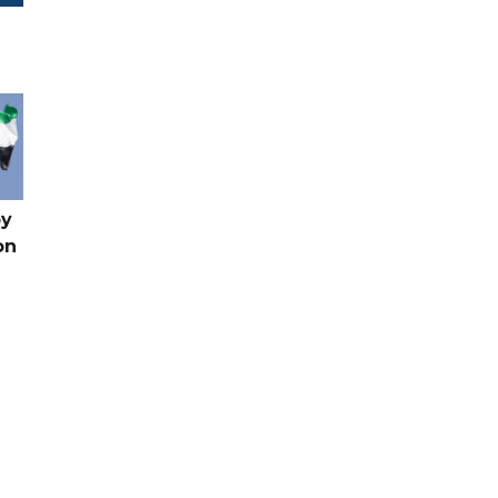
by
on