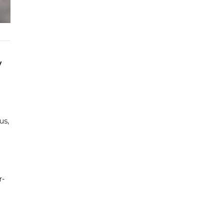
y
us,
r-