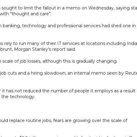
s sought to limit the fallout in a memo on Wednesday, saying sta
ith "thought and care".
 banking, technology and professional services had shed one in
 rely to run many of their IT services at locations including India
runt, Morgan Stanley's report said.
scale of job losses, although this is gradually changing.
l job cuts and a hiring slowdown, an internal memo seen by Reut
it has not reduced the number of people it employs as a result 
f the technology.
d replace routine jobs, fears are growing over the scale of