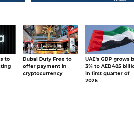
s to
Dubai Duty Free to
UAE's GDP grows 
cting
offer payment in
3% to AED485 billi
cryptocurrency
in first quarter of
2026