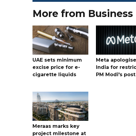
More from Business
UAE sets minimum
Meta apologise
excise price for e-
India for restri
cigarette liquids
PM Modi's post
Meraas marks key
project milestone at