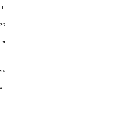
ff
 20
 or
ers
of