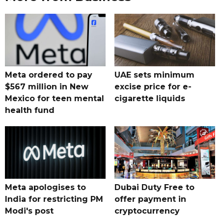
Meta ordered to pay
UAE sets minimum
$567 million in New
excise price for e-
Mexico for teen mental
cigarette liquids
health fund
Meta apologises to
Dubai Duty Free to
India for restricting PM
offer payment in
Modi's post
cryptocurrency