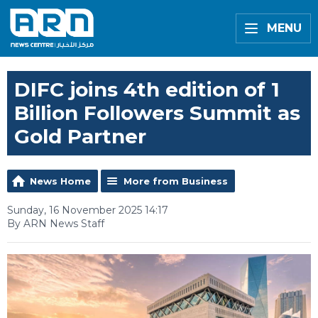
MENU
DIFC joins 4th edition of 1
Billion Followers Summit as
Gold Partner
News Home
More from Business
Sunday, 16 November 2025 14:17
By ARN News Staff