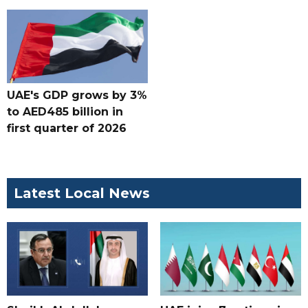
UAE's GDP grows by 3%
to AED485 billion in
first quarter of 2026
Latest Local News