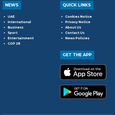
NEWS
QUICK LINKS
UAE
Cookies Notice
International
Privacy Notice
Business
About Us
Sport
Contact Us
Entertainment
News Policies
COP 28
GET THE APP