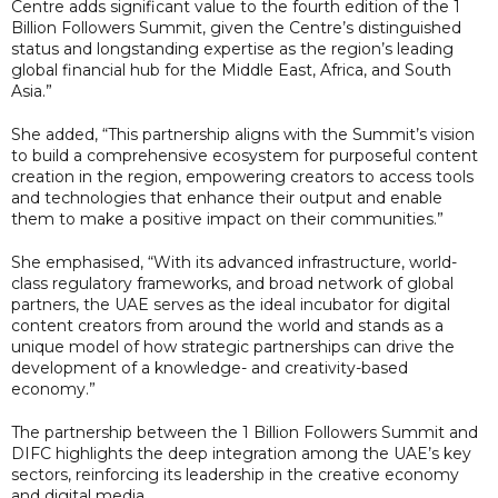
Centre adds significant value to the fourth edition of the 1
Billion Followers Summit, given the Centre’s distinguished
status and longstanding expertise as the region’s leading
global financial hub for the Middle East, Africa, and South
Asia.”
She added, “This partnership aligns with the Summit’s vision
to build a comprehensive ecosystem for purposeful content
creation in the region, empowering creators to access tools
and technologies that enhance their output and enable
them to make a positive impact on their communities.”
She emphasised, “With its advanced infrastructure, world-
class regulatory frameworks, and broad network of global
partners, the UAE serves as the ideal incubator for digital
content creators from around the world and stands as a
unique model of how strategic partnerships can drive the
development of a knowledge- and creativity-based
economy.”
The partnership between the 1 Billion Followers Summit and
DIFC highlights the deep integration among the UAE’s key
sectors, reinforcing its leadership in the creative economy
and digital media.