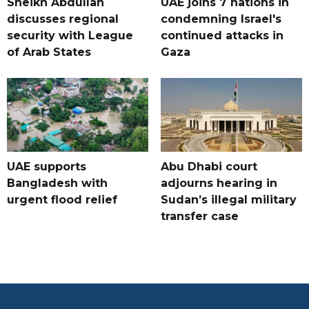
Sheikh Abdullah
UAE joins 7 nations in
discusses regional
condemning Israel's
security with League
continued attacks in
of Arab States
Gaza
UAE supports
Abu Dhabi court
Bangladesh with
adjourns hearing in
urgent flood relief
Sudan’s illegal military
transfer case