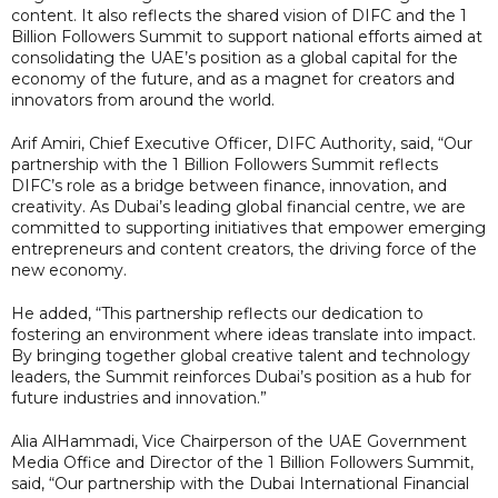
content. It also reflects the shared vision of DIFC and the 1
Billion Followers Summit to support national efforts aimed at
consolidating the UAE’s position as a global capital for the
economy of the future, and as a magnet for creators and
innovators from around the world.
Arif Amiri, Chief Executive Officer, DIFC Authority, said, “Our
partnership with the 1 Billion Followers Summit reflects
DIFC’s role as a bridge between finance, innovation, and
creativity. As Dubai’s leading global financial centre, we are
committed to supporting initiatives that empower emerging
entrepreneurs and content creators, the driving force of the
new economy.
He added, “This partnership reflects our dedication to
fostering an environment where ideas translate into impact.
By bringing together global creative talent and technology
leaders, the Summit reinforces Dubai’s position as a hub for
future industries and innovation.”
Alia AlHammadi, Vice Chairperson of the UAE Government
Media Office and Director of the 1 Billion Followers Summit,
said, “Our partnership with the Dubai International Financial