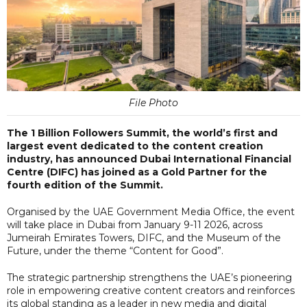
File Photo
The 1 Billion Followers Summit, the world’s first and
largest event dedicated to the content creation
industry, has announced Dubai International Financial
Centre (DIFC) has joined as a Gold Partner for the
fourth edition of the Summit.
Organised by the UAE Government Media Office, the event
will take place in Dubai from January 9-11 2026, across
Jumeirah Emirates Towers, DIFC, and the Museum of the
Future, under the theme “Content for Good”.
The strategic partnership strengthens the UAE’s pioneering
role in empowering creative content creators and reinforces
its global standing as a leader in new media and digital