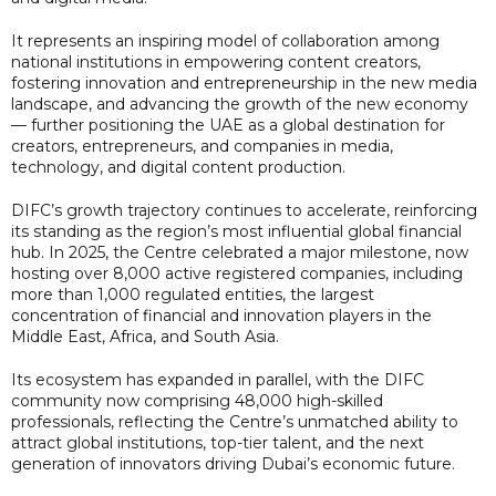
It represents an inspiring model of collaboration among
national institutions in empowering content creators,
fostering innovation and entrepreneurship in the new media
landscape, and advancing the growth of the new economy
— further positioning the UAE as a global destination for
creators, entrepreneurs, and companies in media,
technology, and digital content production.
DIFC’s growth trajectory continues to accelerate, reinforcing
its standing as the region’s most influential global financial
hub. In 2025, the Centre celebrated a major milestone, now
hosting over 8,000 active registered companies, including
more than 1,000 regulated entities, the largest
concentration of financial and innovation players in the
Middle East, Africa, and South Asia.
Its ecosystem has expanded in parallel, with the DIFC
community now comprising 48,000 high-skilled
professionals, reflecting the Centre’s unmatched ability to
attract global institutions, top-tier talent, and the next
generation of innovators driving Dubai’s economic future.