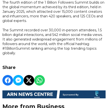
The fourth edition of the 1 Billion Followers Summit builds on
the global momentum achieved by its third edition, held in
January 2025, which attracted over 15,000 content creators
and influencers, more than 420 speakers, and 125 CEOs and
global experts.
The Summit recorded over 30,000 in-person attendees, 1.5
billion digital interactions, and 542 million social media views.
It also generated widespread engagement from millions of
followers around the world, with the official hashtag
#1BillionSummit ranking among the top trending topics
globally.
Share
More from Business