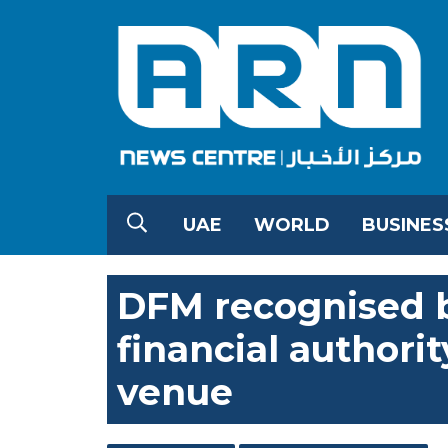
UAE
WORLD
BUSINES
DFM recognised b
financial authorit
venue