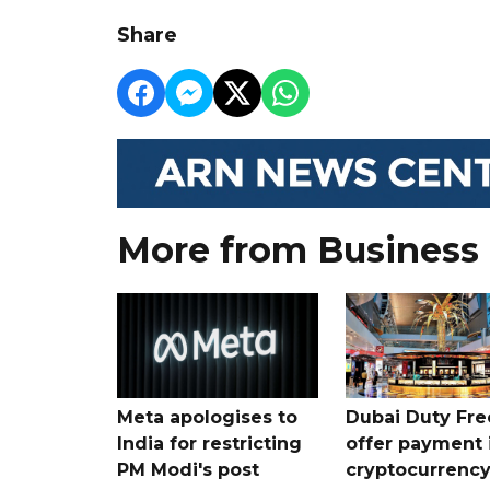
Share
More from Business
Meta apologises to
Dubai Duty Fre
India for restricting
offer payment 
PM Modi's post
cryptocurrenc