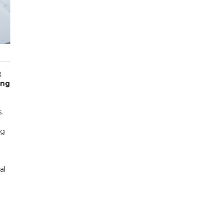
t
ing
.
ng
al