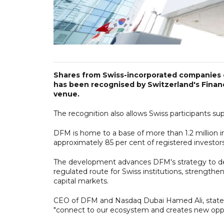
Shares from Swiss-incorporated companies c
has been recognised by Switzerland's Financ
venue.
The recognition also allows Swiss participants s
DFM is home to a base of more than 1.2 million in
approximately 85 per cent of registered investors
The development advances DFM's strategy to deep
regulated route for Swiss institutions, strength
capital markets.
CEO of DFM and Nasdaq Dubai Hamed Ali, stated th
"connect to our ecosystem and creates new oppor