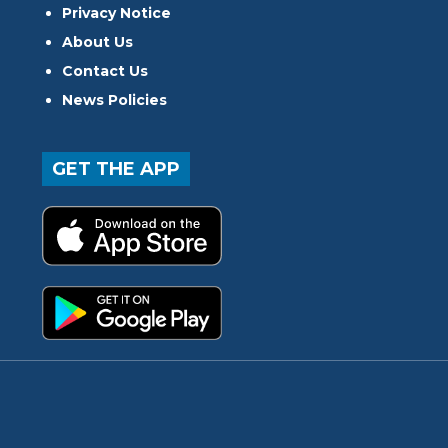
Privacy Notice
About Us
Contact Us
News Policies
GET THE APP