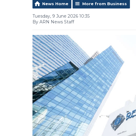
News Home
More from Business
Tuesday, 9 June 2026 10:35
By ARN News Staff