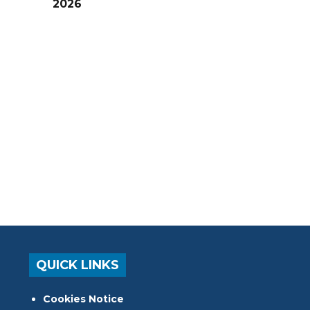
2026
QUICK LINKS
Cookies Notice