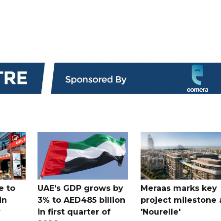
e to
UAE's GDP grows by
Meraas marks key
in
3% to AED485 billion
project milestone 
y
in first quarter of
'Nourelle'