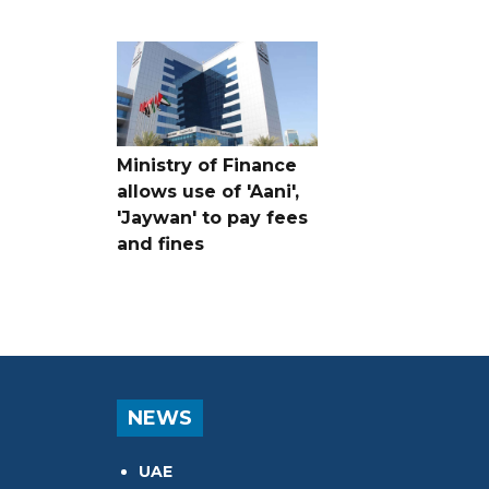
Ministry of Finance
allows use of 'Aani',
'Jaywan' to pay fees
and fines
NEWS
UAE