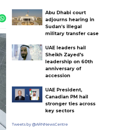
Abu Dhabi court
adjourns hearing in
Sudan’s illegal
military transfer case
UAE leaders hail
Sheikh Zayed's
leadership on 60th
anniversary of
accession
UAE President,
Canadian PM hail
stronger ties across
key sectors
Tweets by @ARNNewsCentre