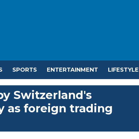
S
SPORTS
ENTERTAINMENT
LIFESTYLE
y Switzerland's
y as foreign trading