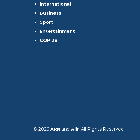
International
Business
Sport
Entertainment
COP 28
© 2026
ARN
and
Aiir
. All Rights Reserved.