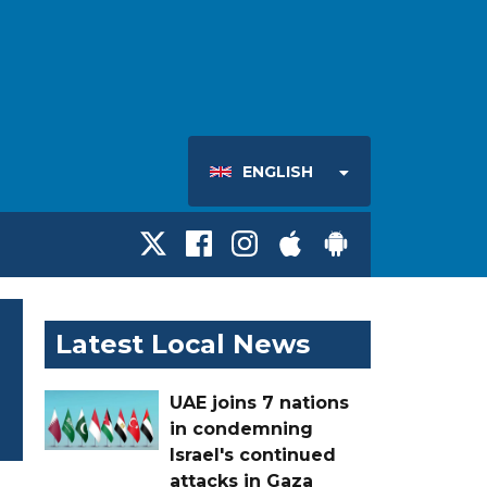
ENGLISH
Latest Local News
UAE joins 7 nations
in condemning
Israel's continued
attacks in Gaza