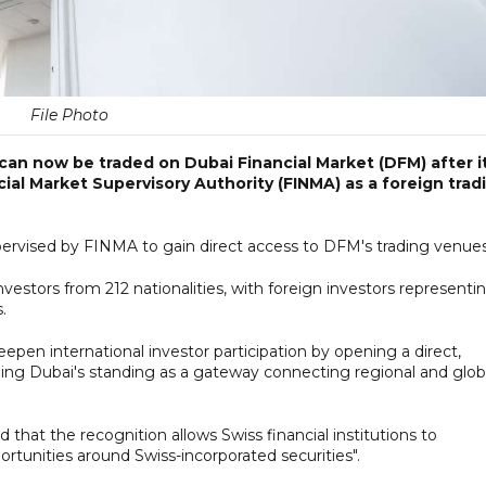
File Photo
an now be traded on Dubai Financial Market (DFM) after i
ial Market Supervisory Authority (FINMA) as a foreign trad
upervised by FINMA to gain direct access to DFM's trading venues
vestors from 212 nationalities, with foreign investors representi
.
en international investor participation by opening a direct,
ening Dubai's standing as a gateway connecting regional and glob
at the recognition allows Swiss financial institutions to
tunities around Swiss-incorporated securities".