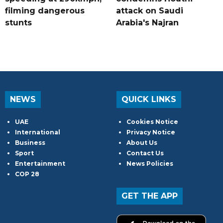
filming dangerous
attack on Saudi
stunts
Arabia's Najran
NEWS
QUICK LINKS
UAE
Cookies Notice
International
Privacy Notice
Business
About Us
Sport
Contact Us
Entertainment
News Policies
COP 28
GET THE APP