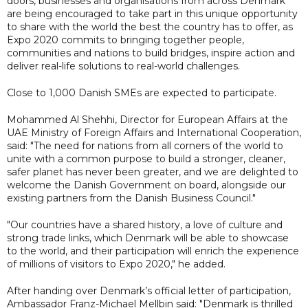
doors, businesses and organisations from across Denmark
are being encouraged to take part in this unique opportunity
to share with the world the best the country has to offer, as
Expo 2020 commits to bringing together people,
communities and nations to build bridges, inspire action and
deliver real-life solutions to real-world challenges.
Close to 1,000 Danish SMEs are expected to participate.
Mohammed Al Shehhi, Director for European Affairs at the
UAE Ministry of Foreign Affairs and International Cooperation,
said: "The need for nations from all corners of the world to
unite with a common purpose to build a stronger, cleaner,
safer planet has never been greater, and we are delighted to
welcome the Danish Government on board, alongside our
existing partners from the Danish Business Council."
"Our countries have a shared history, a love of culture and
strong trade links, which Denmark will be able to showcase
to the world, and their participation will enrich the experience
of millions of visitors to Expo 2020," he added.
After handing over Denmark’s official letter of participation,
Ambassador Franz-Michael Mellbin said: "Denmark is thrilled