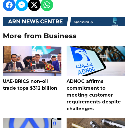
More from Business
UAE-BRICS non-oil
ADNOC affirms
trade tops $312 billion
commitment to
meeting customer
requirements despite
challenges