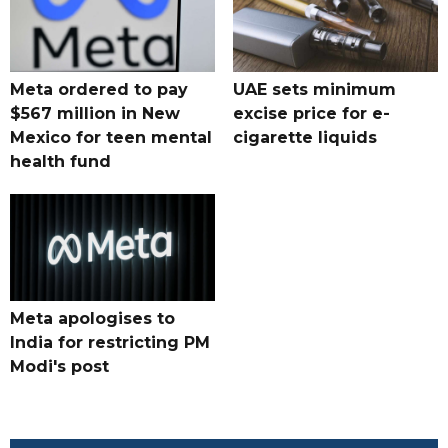
Meta ordered to pay
UAE sets minimum
$567 million in New
excise price for e-
Mexico for teen mental
cigarette liquids
health fund
Meta apologises to
India for restricting PM
Modi's post