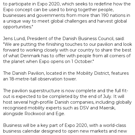
to participate in Expo 2020, which seeks to redefine how the
Expo concept can be used to bring together people,
businesses and governments from more than 190 nations in
a unique way to meet global challenges and harvest global
opportunities."
Jens Lund, President of the Danish Business Council, said:
"We are putting the finishing touches to our pavilion and look
forward to working closely with our country to share the best
of what Denmark has to offer with people from all corners of
the planet when Expo opens on 1 October."
The Danish Pavilion, located in the Mobility District, features
an 18-metre-tall observation tower.
The pavilion superstructure is now complete and the full fit-
out is expected to be completed by the end of July. It will
host several high-profile Danish companies, including globally
recognised mobility experts such as DSV and Maersk,
alongside Rockwool and Ege.
Business will be a key part of Expo 2020, with a world-class
business calendar designed to open new markets and new