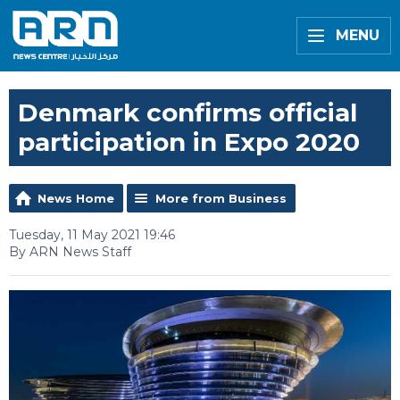
MENU
Denmark confirms official
participation in Expo 2020
News Home
More from Business
Tuesday, 11 May 2021 19:46
By ARN News Staff