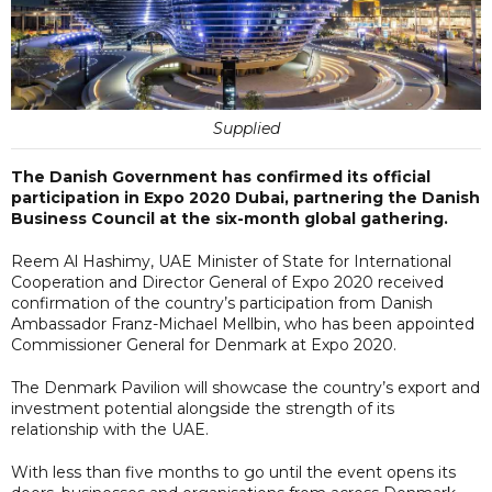
Supplied
The Danish Government has confirmed its official
participation in Expo 2020 Dubai, partnering the Danish
Business Council at the six-month global gathering.
Reem Al Hashimy, UAE Minister of State for International
Cooperation and Director General of Expo 2020 received
confirmation of the country’s participation from Danish
Ambassador Franz-Michael Mellbin, who has been appointed
Commissioner General for Denmark at Expo 2020.
The Denmark Pavilion will showcase the country’s export and
investment potential alongside the strength of its
relationship with the UAE.
With less than five months to go until the event opens its