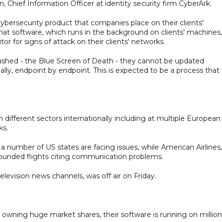
Chief Information Officer at identity security firm CyberArk.
bersecurity product that companies place on their clients'
t software, which runs in the background on clients' machines,
or for signs of attack on their clients' networks.
rashed - the Blue Screen of Death - they cannot be updated
, endpoint by endpoint. This is expected to be a process that w
 different sectors internationally including at multiple European
ks.
 number of US states are facing issues, while American Airlines,
r grounded flights citing communication problems.
elevision news channels, was off air on Friday.
wning huge market shares, their software is running on million