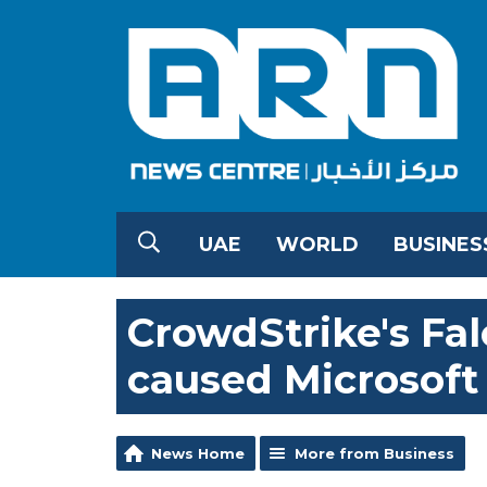
UAE
WORLD
BUSINES
CrowdStrike's Fa
caused Microsof
News Home
More from Business