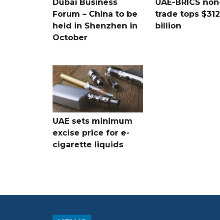
Dubai Business
UAE-BRICS non-
Forum – China to be
trade tops $312
held in Shenzhen in
billion
October
UAE sets minimum
excise price for e-
cigarette liquids