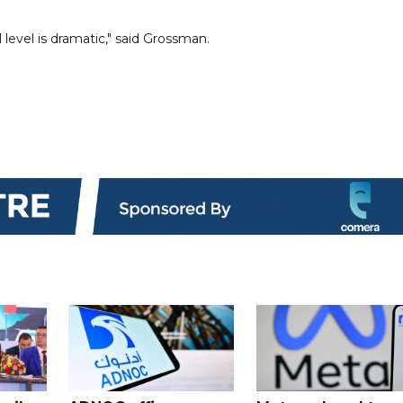
level is dramatic," said Grossman.