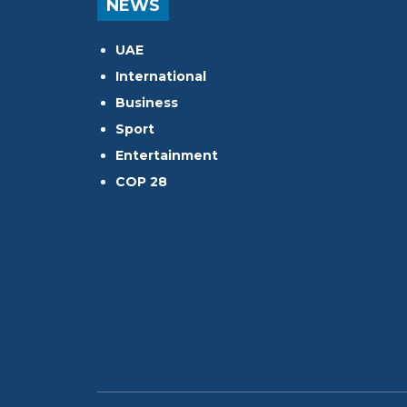
NEWS
UAE
International
Business
Sport
Entertainment
COP 28