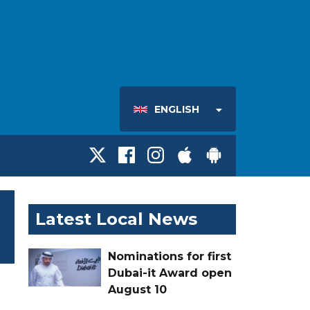
ENGLISH
Latest Local News
Nominations for first
Dubai-it Award open
August 10