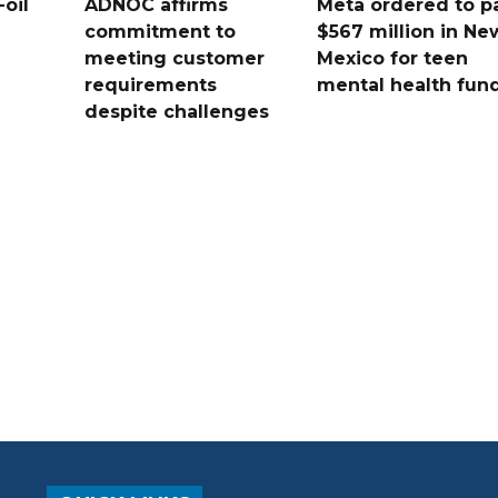
oil
ADNOC affirms
Meta ordered to p
commitment to
$567 million in Ne
meeting customer
Mexico for teen
requirements
mental health fun
despite challenges