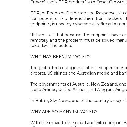
CrowdStrike's EDR product," said Omer Grossman, 
EDR, or Endpoint Detection and Response, is a cy
computers to help defend them from hackers. Tha
endpoints, is used by cybersecurity firms to monit
"It turns out that because the endpoints have c
remotely and the problem must be solved manually
take days," he added.
WHO HAS BEEN IMPACTED?
The global tech outage has affected operations in
airports, US airlines and Australian media and ban
The governments of Australia, New Zealand, and a
Delta Airlines, United Airlines, and Allegiant Ai
In Britain, Sky News, one of the country's major t
WHY ARE SO MANY IMPACTED?
With the move to the cloud and with companies o