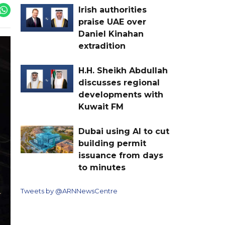
Irish authorities
praise UAE over
Daniel Kinahan
extradition
H.H. Sheikh Abdullah
discusses regional
developments with
Kuwait FM
Dubai using AI to cut
building permit
issuance from days
to minutes
Tweets by @ARNNewsCentre