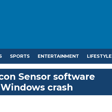
S
SPORTS
ENTERTAINMENT
LIFESTYLE
lcon Sensor software
t Windows crash