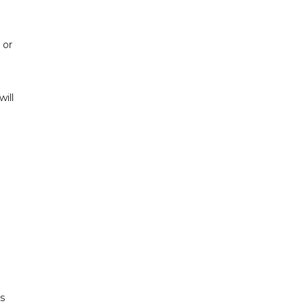
 or
ill
s