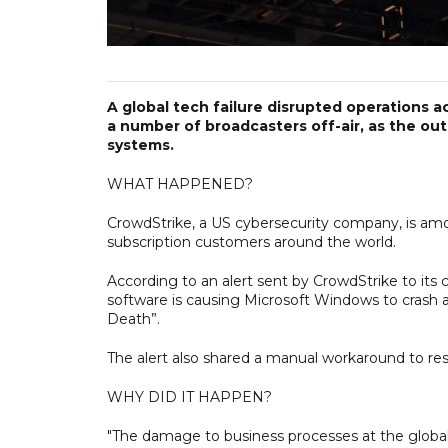
A global tech failure disrupted operations ac
a number of broadcasters off-air, as the o
systems.
WHAT HAPPENED?
CrowdStrike, a US cybersecurity company, is am
subscription customers around the world.
According to an alert sent by CrowdStrike to its 
software is causing Microsoft Windows to crash a
Death”.
The alert also shared a manual workaround to res
WHY DID IT HAPPEN?
"The damage to business processes at the global l