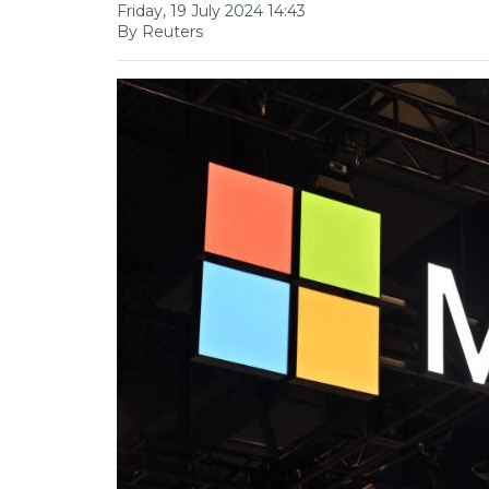
Friday, 19 July 2024 14:43
By Reuters