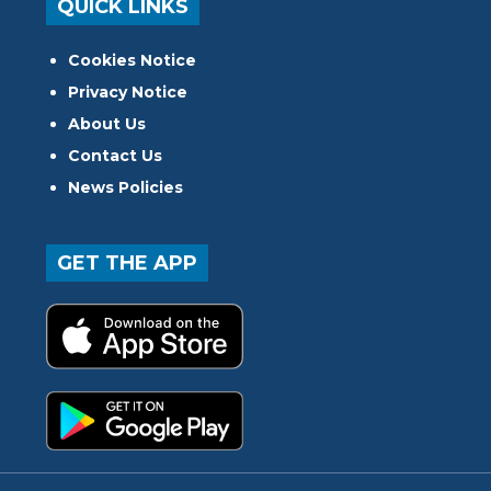
QUICK LINKS
Cookies Notice
Privacy Notice
About Us
Contact Us
News Policies
GET THE APP