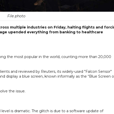
File photo
ross multiple industries on Friday, halting flights and forc
utage upended everything from banking to healthcare
ong the most popular in the world, counting more than 20,000
clients and reviewed by Reuters, its widely-used "Falcon Sensor"
nd display a blue screen, known informally as the “Blue Screen o
olve the issue.
evel is dramatic. The glitch is due to a software update of