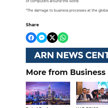
of computers around the world.
"The damage to business processes at the global 
Share
More from Business