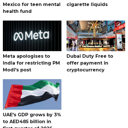
Mexico for teen mental
cigarette liquids
health fund
Meta apologises to
Dubai Duty Free to
India for restricting PM
offer payment in
Modi's post
cryptocurrency
UAE's GDP grows by 3%
to AED485 billion in