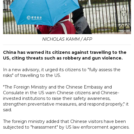
NICHOLAS KAMM / AFP
China has warned its citizens against travelling to the
US, citing threats such as robbery and gun violence.
In a new advisory, it urged its citizens to "fully assess the
risks" of travelling to the US.
"The Foreign Ministry and the Chinese Embassy and
Consulate in the US warn Chinese citizens and Chinese-
invested institutions to raise their safety awareness,
strengthen preventative measures, and respond properly," it
said.
The foreign ministry added that Chinese visitors have been
subjected to "harassment" by US law enforcement agencies.