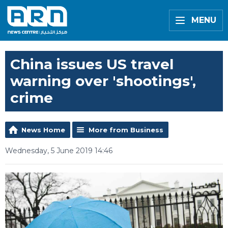
MENU
China issues US travel
warning over 'shootings',
crime
News Home
More from Business
Wednesday, 5 June 2019 14:46