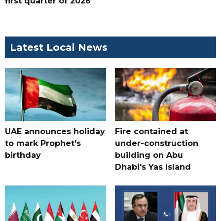
first quarter of 2026
Latest Local News
UAE announces holiday
Fire contained at
to mark Prophet's
under-construction
birthday
building on Abu
Dhabi's Yas Island