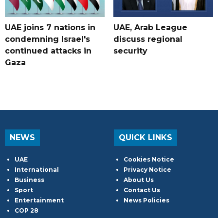
UAE joins 7 nations in
UAE, Arab League
condemning Israel's
discuss regional
continued attacks in
security
Gaza
NEWS
QUICK LINKS
UAE
Cookies Notice
International
Privacy Notice
Business
About Us
Sport
Contact Us
Entertainment
News Policies
COP 28