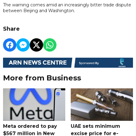
The warning comes amid an increasingly bitter trade dispute
between Beijing and Washington.
Share
More from Business
Meta ordered to pay
UAE sets minimum
$567 million in New
excise price for e-