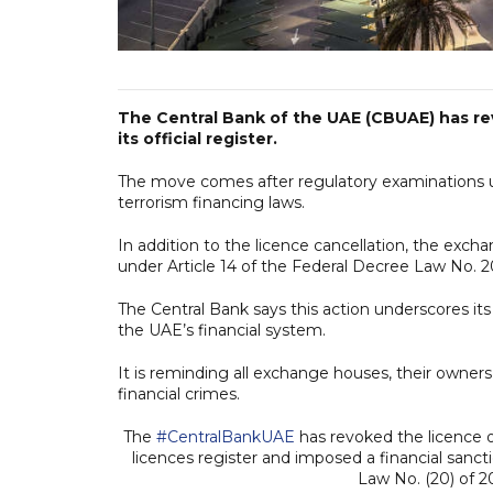
The Central Bank of the UAE (CBUAE) has r
its official register.
The move comes after regulatory examinations u
terrorism financing laws.
In addition to the licence cancellation, the exch
under Article 14 of the Federal Decree Law No. 2
The Central Bank says this action underscores i
the UAE’s financial system.
It is reminding all exchange houses, their owners,
financial crimes.
The
#CentralBankUAE
has revoked the licence o
licences register and imposed a financial sancti
Law No. (20) of 