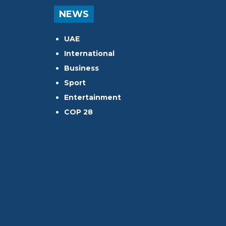
NEWS
UAE
International
Business
Sport
Entertainment
COP 28