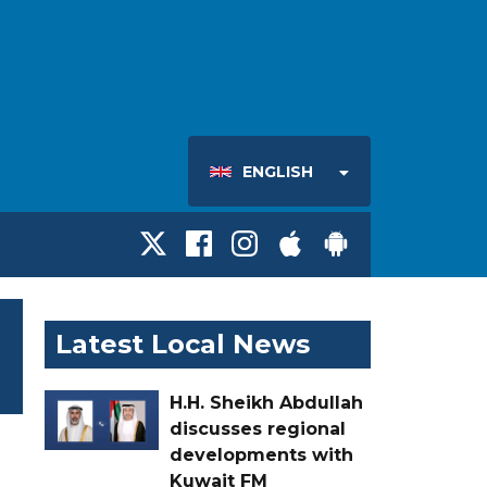
ENGLISH
Latest Local News
H.H. Sheikh Abdullah
discusses regional
developments with
Kuwait FM