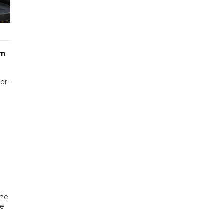
om
er-
the
ee