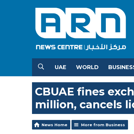
UAE
WORLD
BUSINES
CBUAE fines exc
million, cancels l
News Home
More from Business