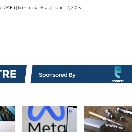
he UAE (@centralbankuae)
June 17, 2025