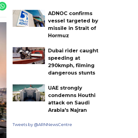
ADNOC confirms
vessel targeted by
missile in Strait of
Hormuz
Dubai rider caught
speeding at
290kmph, filming
dangerous stunts
UAE strongly
condemns Houthi
attack on Saudi
Arabia's Najran
Tweets by @ARNNewsCentre