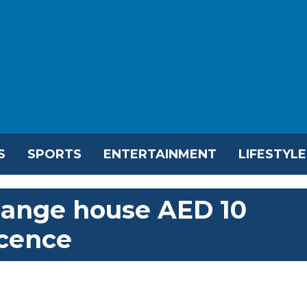
S
SPORTS
ENTERTAINMENT
LIFESTYLE
hange house AED 10
icence