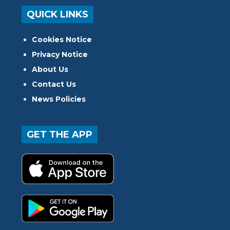
QUICK LINKS
Cookies Notice
Privacy Notice
About Us
Contact Us
News Policies
GET THE APP