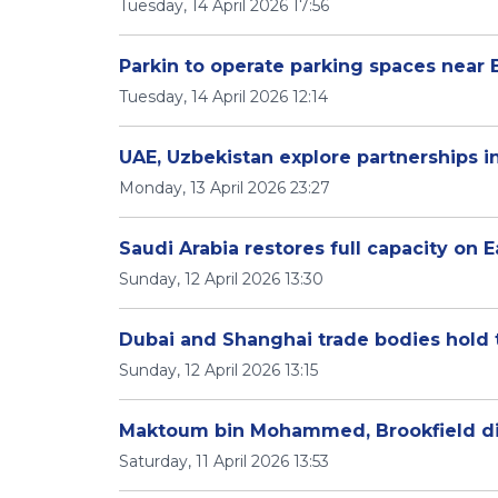
Tuesday, 14 April 2026 17:56
Parkin to operate parking spaces near
Tuesday, 14 April 2026 12:14
UAE, Uzbekistan explore partnerships 
Monday, 13 April 2026 23:27
Saudi Arabia restores full capacity on E
Sunday, 12 April 2026 13:30
Dubai and Shanghai trade bodies hold t
Sunday, 12 April 2026 13:15
Maktoum bin Mohammed, Brookfield di
Saturday, 11 April 2026 13:53