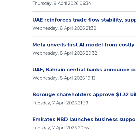
Thursday, 9 April 2026 06:34
UAE reinforces trade flow stability, sup
Wednesday, 8 April 2026 21:38
Meta unveils first AI model from costl
Wednesday, 8 April 2026 20:32
UAE, Bahrain central banks announce 
Wednesday, 8 April 2026 19:13
Borouge shareholders approve $1.32 bi
Tuesday, 7 April 2026 21:39
Emirates NBD launches business suppo
Tuesday, 7 April 2026 20:55