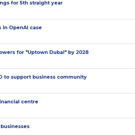
gs for 5th straight year
s in OpenAI case
owers for "Uptown Dubai" by 2028
BD to support business community
inancial centre
d businesses