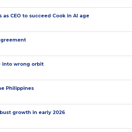
s as CEO to succeed Cook in AI age
 agreement
e into wrong orbit
he Philippines
ust growth in early 2026