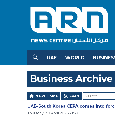
UAE
WORLD
BUSINES
Business Archive
News Home
Feed
UAE–South Korea CEPA comes into forc
Thursday, 30 April 2026 21:37