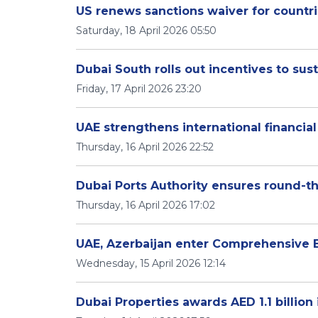
US renews sanctions waiver for countri
Saturday, 18 April 2026 05:50
Dubai South rolls out incentives to 
Friday, 17 April 2026 23:20
UAE strengthens international financia
Thursday, 16 April 2026 22:52
Dubai Ports Authority ensures round-t
Thursday, 16 April 2026 17:02
UAE, Azerbaijan enter Comprehensive
Wednesday, 15 April 2026 12:14
Dubai Properties awards AED 1.1 billio