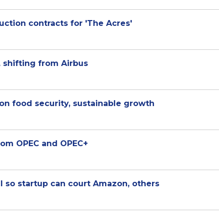
uction contracts for 'The Acres'
 shifting from Airbus
on food security, sustainable growth
from OPEC and OPEC+
l so startup can court Amazon, others