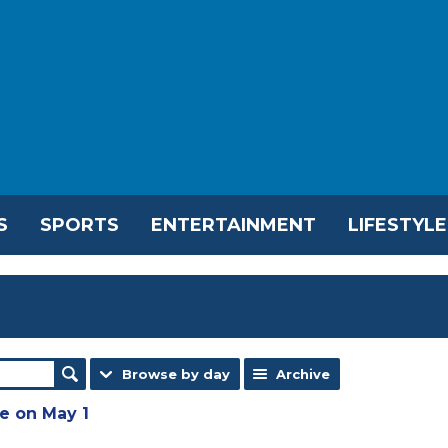
S
SPORTS
ENTERTAINMENT
LIFESTYLE
Browse by day
Archive
e on May 1