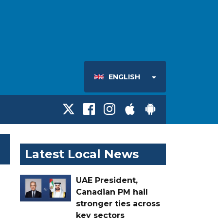
ENGLISH
Latest Local News
UAE President,
Canadian PM hail
stronger ties across
key sectors