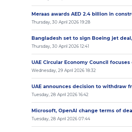
Meraas awards AED 2.4 billion in constr
Thursday, 30 April 2026 19:28
Bangladesh set to sign Boeing jet deal,
Thursday, 30 April 2026 12:41
UAE Circular Economy Council focuses 
Wednesday, 29 April 2026 18:32
UAE announces decision to withdraw 
Tuesday, 28 April 2026 16:42
Microsoft, OpenAI change terms of dea
Tuesday, 28 April 2026 07:44