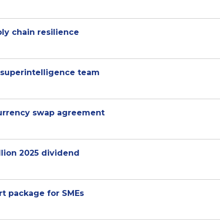
ply chain resilience
y superintelligence team
currency swap agreement
llion 2025 dividend
rt package for SMEs