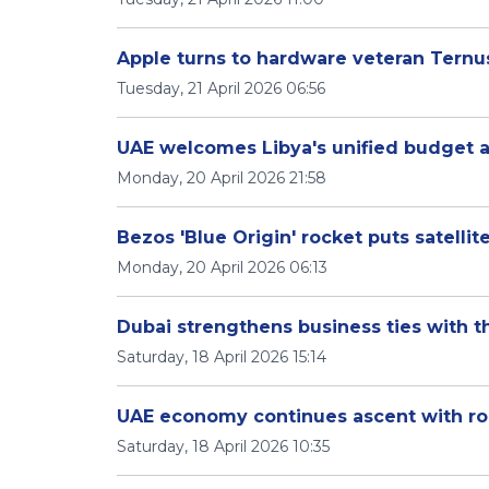
Apple turns to hardware veteran Ternu
Tuesday, 21 April 2026 06:56
UAE welcomes Libya's unified budget
Monday, 20 April 2026 21:58
Bezos 'Blue Origin' rocket puts satellit
Monday, 20 April 2026 06:13
Dubai strengthens business ties with t
Saturday, 18 April 2026 15:14
UAE economy continues ascent with rob
Saturday, 18 April 2026 10:35