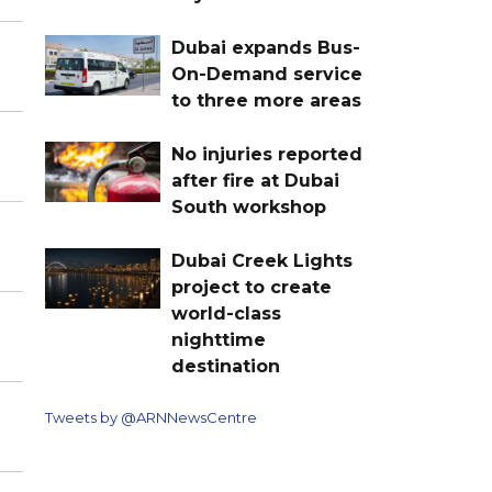
Dubai expands Bus-
On-Demand service
to three more areas
No injuries reported
after fire at Dubai
South workshop
Dubai Creek Lights
project to create
world-class
nighttime
destination
Tweets by @ARNNewsCentre