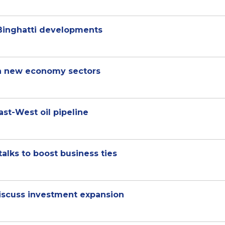
 Binghatti developments
in new economy sectors
ast-West oil pipeline
alks to boost business ties
scuss investment expansion