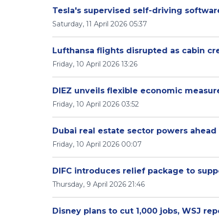
Tesla's supervised self-driving softwar
Saturday, 11 April 2026 05:37
Lufthansa flights disrupted as cabin cr
Friday, 10 April 2026 13:26
DIEZ unveils flexible economic measur
Friday, 10 April 2026 03:52
Dubai real estate sector powers ahead 
Friday, 10 April 2026 00:07
DIFC introduces relief package to suppo
Thursday, 9 April 2026 21:46
Disney plans to cut 1,000 jobs, WSJ rep