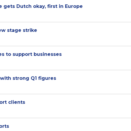
e gets Dutch okay, first in Europe
ew stage strike
es to support businesses
with strong Q1 figures
rt clients
orts