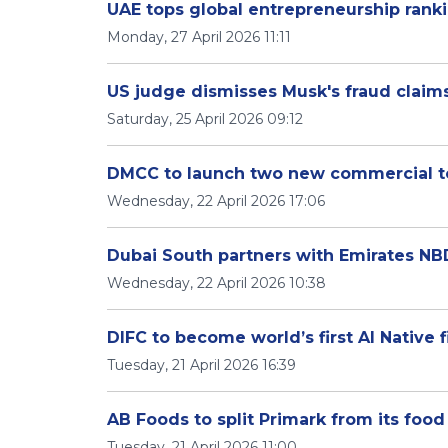
UAE tops global entrepreneurship rankin
Monday, 27 April 2026 11:11
US judge dismisses Musk's fraud claim
Saturday, 25 April 2026 09:12
DMCC to launch two new commercial t
Wednesday, 22 April 2026 17:06
Dubai South partners with Emirates N
Wednesday, 22 April 2026 10:38
DIFC to become world’s first AI Native f
Tuesday, 21 April 2026 16:39
AB Foods to split Primark from its foo
Tuesday, 21 April 2026 11:00