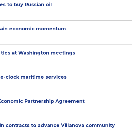
es to buy Russian oil
sustain economic momentum
l ties at Washington meetings
he-clock maritime services
 Economic Partnership Agreement
n in contracts to advance Villanova community