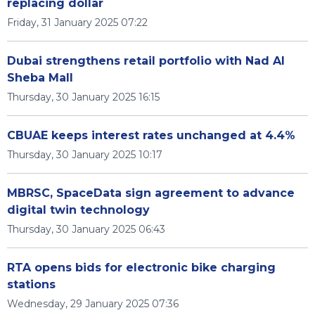
replacing dollar
Friday, 31 January 2025 07:22
Dubai strengthens retail portfolio with Nad Al
Sheba Mall
Thursday, 30 January 2025 16:15
CBUAE keeps interest rates unchanged at 4.4%
Thursday, 30 January 2025 10:17
MBRSC, SpaceData sign agreement to advance
digital twin technology
Thursday, 30 January 2025 06:43
RTA opens bids for electronic bike charging
stations
Wednesday, 29 January 2025 07:36