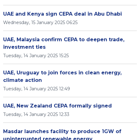
UAE and Kenya sign CEPA deal in Abu Dhabi
Wednesday, 15 January 2025 06:25
UAE, Malaysia confirm CEPA to deepen trade,
investment ties
Tuesday, 14 January 2025 15:25
UAE, Uruguay to join forces in clean energy,
climate action
Tuesday, 14 January 2025 12:49
UAE, New Zealand CEPA formally signed
Tuesday, 14 January 2025 12:33
Masdar launches facility to produce 1GW of
uninterrupted renewable energy