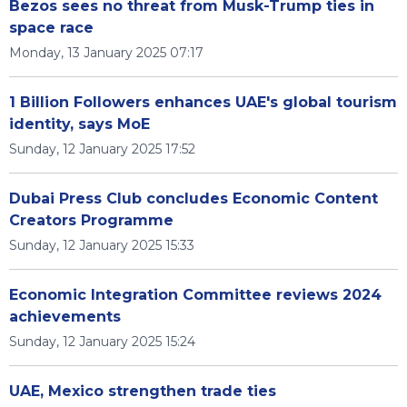
Bezos sees no threat from Musk-Trump ties in
space race
Monday, 13 January 2025 07:17
1 Billion Followers enhances UAE's global tourism
identity, says MoE
Sunday, 12 January 2025 17:52
Dubai Press Club concludes Economic Content
Creators Programme
Sunday, 12 January 2025 15:33
Economic Integration Committee reviews 2024
achievements
Sunday, 12 January 2025 15:24
UAE, Mexico strengthen trade ties