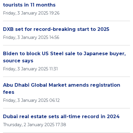
tourists in 11 months
Friday, 3 January 2025 19:26
DXB set for record-breaking start to 2025
Friday, 3 January 2025 14:56
Biden to block US Steel sale to Japanese buyer,
source says
Friday, 3 January 2025 11:31
Abu Dhabi Global Market amends registration
fees
Friday, 3 January 2025 06:12
Dubai real estate sets all-time record in 2024
Thursday, 2 January 2025 17:38