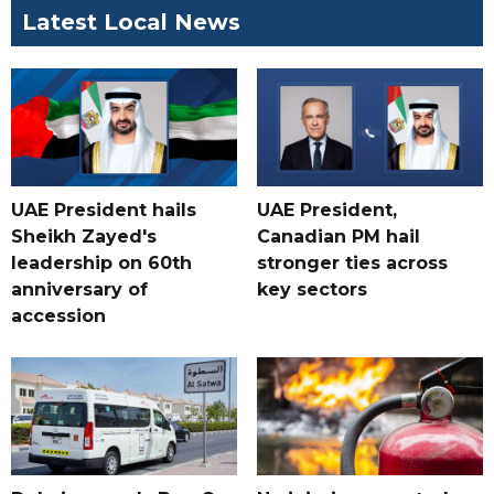
Latest Local News
UAE President hails
UAE President,
Sheikh Zayed's
Canadian PM hail
leadership on 60th
stronger ties across
anniversary of
key sectors
accession