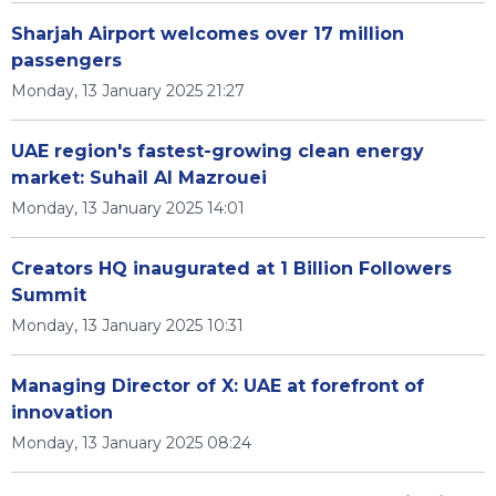
Sharjah Airport welcomes over 17 million
passengers
Monday, 13 January 2025 21:27
UAE region's fastest-growing clean energy
market: Suhail Al Mazrouei
Monday, 13 January 2025 14:01
Creators HQ inaugurated at 1 Billion Followers
Summit
Monday, 13 January 2025 10:31
Managing Director of X: UAE at forefront of
innovation
Monday, 13 January 2025 08:24