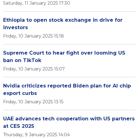
Saturday, 11 January 2025 17:30
Ethiopia to open stock exchange in drive for
investors
Friday, 10 January 2025 15:18
Supreme Court to hear fight over looming US
ban on TikTok
Friday, 10 January 2025 15:07
Nvidia criticizes reported Biden plan for AI chip
export curbs
Friday, 10 January 2025 13:15
UAE advances tech cooperation with US partners
at CES 2025
Thursday, 9 January 2025 14:04