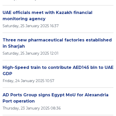
UAE officials meet with Kazakh financial
monitoring agency
Saturday, 25 January 2025 16:37
Three new pharmaceutical factories established
in Sharjah
Saturday, 25 January 2025 12:01
High-Speed train to contribute AED145 bln to UAE
GDP
Friday, 24 January 2025 10:57
AD Ports Group signs Egypt MoU for Alexandria
Port operation
Thursday, 23 January 2025 08:36