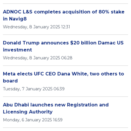
ADNOC L&S completes acquisition of 80% stake
in Navig8
Wednesday, 8 January 2025 12:31
Donald Trump announces $20 billion Damac US
investment
Wednesday, 8 January 2025 06:28
Meta elects UFC CEO Dana White, two others to
board
Tuesday, 7 January 2025 06:39
Abu Dhabi launches new Registration and
Licensing Authority
Monday, 6 January 2025 16:59