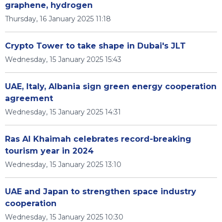
graphene, hydrogen
Thursday, 16 January 2025 11:18
Crypto Tower to take shape in Dubai's JLT
Wednesday, 15 January 2025 15:43
UAE, Italy, Albania sign green energy cooperation
agreement
Wednesday, 15 January 2025 14:31
Ras Al Khaimah celebrates record-breaking
tourism year in 2024
Wednesday, 15 January 2025 13:10
UAE and Japan to strengthen space industry
cooperation
Wednesday, 15 January 2025 10:30