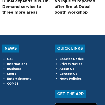
Dubai expands Bus-On-
No injuries reported
Demand service to
after fire at Dubai
three more areas
South workshop
NEWS
QUICK LINKS
UAE
Cookies Notice
International
Privacy Notice
Business
About Us
Sport
Contact Us
Entertainment
News Policies
COP 28
GET THE APP