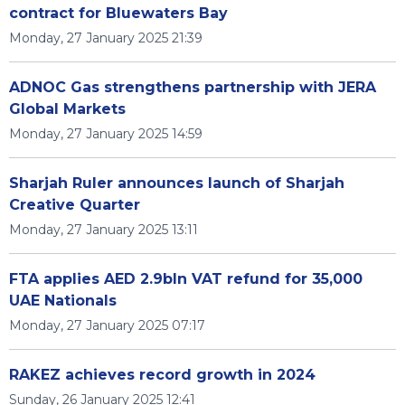
contract for Bluewaters Bay
Monday, 27 January 2025 21:39
ADNOC Gas strengthens partnership with JERA
Global Markets
Monday, 27 January 2025 14:59
Sharjah Ruler announces launch of Sharjah
Creative Quarter
Monday, 27 January 2025 13:11
FTA applies AED 2.9bln VAT refund for 35,000
UAE Nationals
Monday, 27 January 2025 07:17
RAKEZ achieves record growth in 2024
Sunday, 26 January 2025 12:41