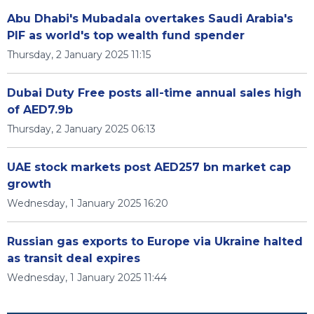
Abu Dhabi's Mubadala overtakes Saudi Arabia's
PIF as world's top wealth fund spender
Thursday, 2 January 2025 11:15
Dubai Duty Free posts all-time annual sales high
of AED7.9b
Thursday, 2 January 2025 06:13
UAE stock markets post AED257 bn market cap
growth
Wednesday, 1 January 2025 16:20
Russian gas exports to Europe via Ukraine halted
as transit deal expires
Wednesday, 1 January 2025 11:44