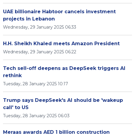
UAE billionaire Habtoor cancels investment
projects in Lebanon
Wednesday, 29 January 2025 06:33
H.H. Sheikh Khaled meets Amazon President
Wednesday, 29 January 2025 06:22
Tech sell-off deepens as DeepSeek triggers AI
rethink
Tuesday, 28 January 2025 10:17
Trump says DeepSeek's AI should be 'wakeup
call' to US
Tuesday, 28 January 2025 06:03
Meraas awards AED 1 billion construction