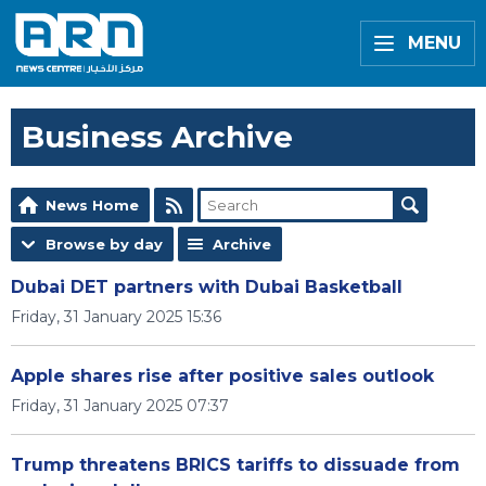
MENU
Business Archive
News Home
Browse by day
Archive
Dubai DET partners with Dubai Basketball
Friday, 31 January 2025 15:36
Apple shares rise after positive sales outlook
Friday, 31 January 2025 07:37
Trump threatens BRICS tariffs to dissuade from