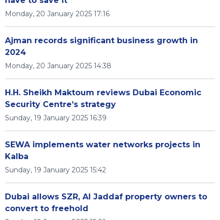
have to save it"
Monday, 20 January 2025 17:16
Ajman records significant business growth in
2024
Monday, 20 January 2025 14:38
H.H. Sheikh Maktoum reviews Dubai Economic
Security Centre’s strategy
Sunday, 19 January 2025 16:39
SEWA implements water networks projects in
Kalba
Sunday, 19 January 2025 15:42
Dubai allows SZR, Al Jaddaf property owners to
convert to freehold