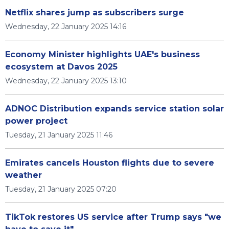
Netflix shares jump as subscribers surge
Wednesday, 22 January 2025 14:16
Economy Minister highlights UAE's business
ecosystem at Davos 2025
Wednesday, 22 January 2025 13:10
ADNOC Distribution expands service station solar
power project
Tuesday, 21 January 2025 11:46
Emirates cancels Houston flights due to severe
weather
Tuesday, 21 January 2025 07:20
TikTok restores US service after Trump says "we