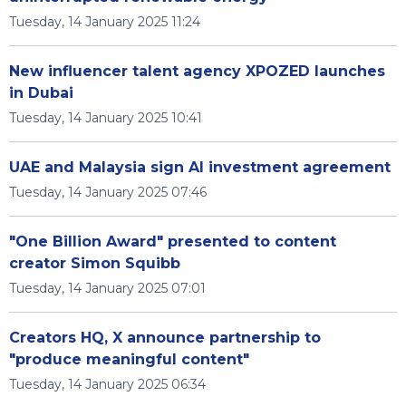
Tuesday, 14 January 2025 11:24
New influencer talent agency XPOZED launches
in Dubai
Tuesday, 14 January 2025 10:41
UAE and Malaysia sign AI investment agreement
Tuesday, 14 January 2025 07:46
"One Billion Award" presented to content
creator Simon Squibb
Tuesday, 14 January 2025 07:01
Creators HQ, X announce partnership to
"produce meaningful content"
Tuesday, 14 January 2025 06:34