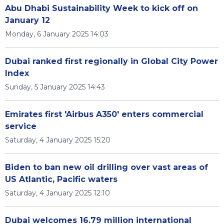
Abu Dhabi Sustainability Week to kick off on
January 12
Monday, 6 January 2025 14:03
Dubai ranked first regionally in Global City Power
Index
Sunday, 5 January 2025 14:43
Emirates first 'Airbus A350' enters commercial
service
Saturday, 4 January 2025 15:20
Biden to ban new oil drilling over vast areas of
US Atlantic, Pacific waters
Saturday, 4 January 2025 12:10
Dubai welcomes 16.79 million international