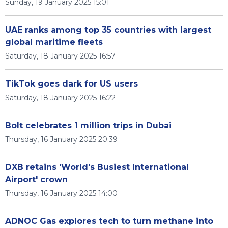
Sunday, 19 January 2025 15:01
UAE ranks among top 35 countries with largest
global maritime fleets
Saturday, 18 January 2025 16:57
TikTok goes dark for US users
Saturday, 18 January 2025 16:22
Bolt celebrates 1 million trips in Dubai
Thursday, 16 January 2025 20:39
DXB retains 'World's Busiest International
Airport' crown
Thursday, 16 January 2025 14:00
ADNOC Gas explores tech to turn methane into