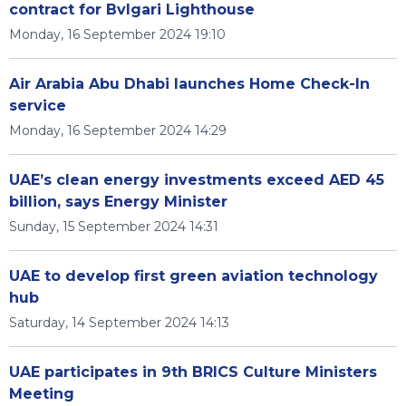
contract for Bvlgari Lighthouse
Monday, 16 September 2024 19:10
Air Arabia Abu Dhabi launches Home Check-In
service
Monday, 16 September 2024 14:29
UAE’s clean energy investments exceed AED 45
billion, says Energy Minister
Sunday, 15 September 2024 14:31
UAE to develop first green aviation technology
hub
Saturday, 14 September 2024 14:13
UAE participates in 9th BRICS Culture Ministers
Meeting