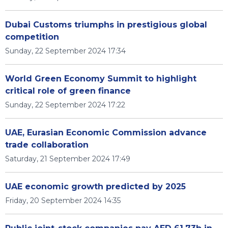
Dubai Customs triumphs in prestigious global
competition
Sunday, 22 September 2024 17:34
World Green Economy Summit to highlight
critical role of green finance
Sunday, 22 September 2024 17:22
UAE, Eurasian Economic Commission advance
trade collaboration
Saturday, 21 September 2024 17:49
UAE economic growth predicted by 2025
Friday, 20 September 2024 14:35