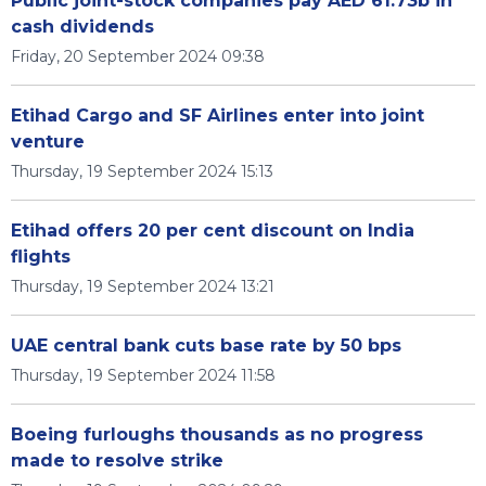
Public joint-stock companies pay AED 61.73b in
cash dividends
Friday, 20 September 2024 09:38
Etihad Cargo and SF Airlines enter into joint
venture
Thursday, 19 September 2024 15:13
Etihad offers 20 per cent discount on India
flights
Thursday, 19 September 2024 13:21
UAE central bank cuts base rate by 50 bps
Thursday, 19 September 2024 11:58
Boeing furloughs thousands as no progress
made to resolve strike