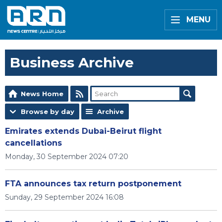
MENU
Business Archive
News Home
Browse by day
Archive
Emirates extends Dubai-Beirut flight
cancellations
Monday, 30 September 2024 07:20
FTA announces tax return postponement
Sunday, 29 September 2024 16:08