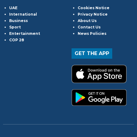
UAE
Cookies Notice
International
Privacy Notice
Business
About Us
Sport
Contact Us
Entertainment
News Policies
COP 28
GET THE APP