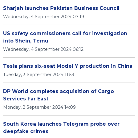
Sharjah launches Pakistan Business Council
Wednesday, 4 September 2024 07:19
US safety commissioners call for investigation
into Shein, Temu
Wednesday, 4 September 2024 06:12
Tesla plans six-seat Model Y production in China
Tuesday, 3 September 2024 11:59
DP World completes acquisition of Cargo
Services Far East
Monday, 2 September 2024 14:09
South Korea launches Telegram probe over
deepfake crimes