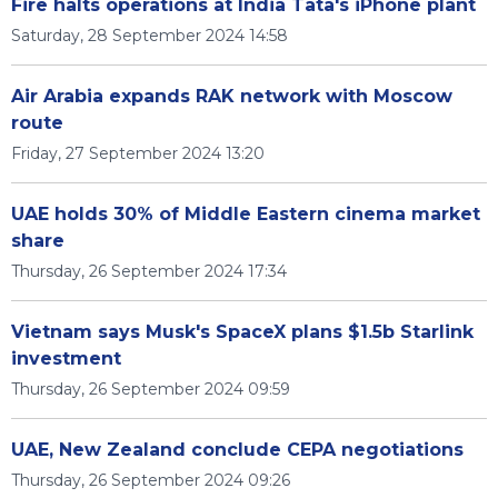
Fire halts operations at India Tata's iPhone plant
Saturday, 28 September 2024 14:58
Air Arabia expands RAK network with Moscow
route
Friday, 27 September 2024 13:20
UAE holds 30% of Middle Eastern cinema market
share
Thursday, 26 September 2024 17:34
Vietnam says Musk's SpaceX plans $1.5b Starlink
investment
Thursday, 26 September 2024 09:59
UAE, New Zealand conclude CEPA negotiations
Thursday, 26 September 2024 09:26