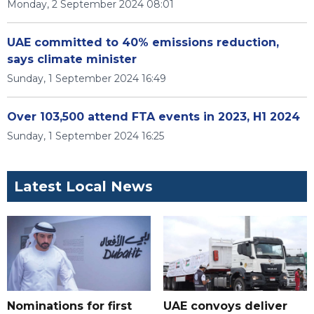
Monday, 2 September 2024 08:01
UAE committed to 40% emissions reduction,
says climate minister
Sunday, 1 September 2024 16:49
Over 103,500 attend FTA events in 2023, H1 2024
Sunday, 1 September 2024 16:25
Latest Local News
Nominations for first
UAE convoys deliver