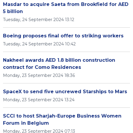
Masdar to acquire Saeta from Brookfield for AED
5 billion
Tuesday, 24 September 2024 13:12
Boeing proposes final offer to striking workers
Tuesday, 24 September 2024 10:42
Nakheel awards AED 1.8 billion construction
contract for Como Residences
Monday, 23 September 2024 18:36
SpaceX to send five uncrewed Starships to Mars
Monday, 23 September 2024 13:24
SCCI to host Sharjah-Europe Business Women
Forum in Belgium
Monday, 23 September 2024 07:13