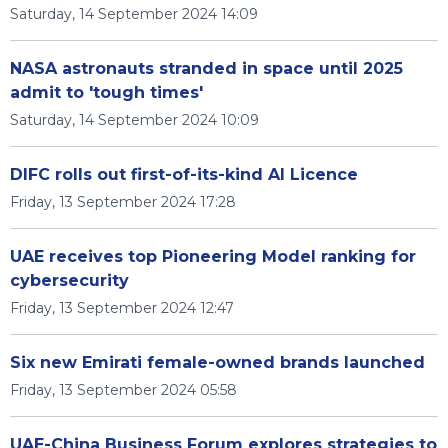
Saturday, 14 September 2024 14:09
NASA astronauts stranded in space until 2025
admit to 'tough times'
Saturday, 14 September 2024 10:09
DIFC rolls out first-of-its-kind AI Licence
Friday, 13 September 2024 17:28
UAE receives top Pioneering Model ranking for
cybersecurity
Friday, 13 September 2024 12:47
Six new Emirati female-owned brands launched
Friday, 13 September 2024 05:58
UAE-China Business Forum explores strategies to