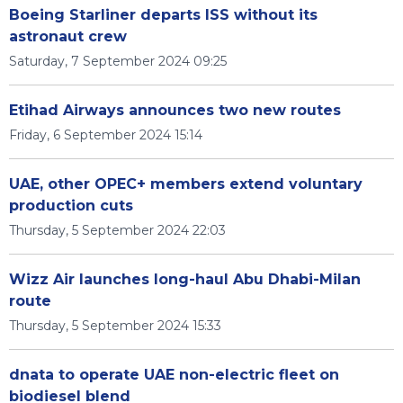
Boeing Starliner departs ISS without its
astronaut crew
Saturday, 7 September 2024 09:25
Etihad Airways announces two new routes
Friday, 6 September 2024 15:14
UAE, other OPEC+ members extend voluntary
production cuts
Thursday, 5 September 2024 22:03
Wizz Air launches long-haul Abu Dhabi-Milan
route
Thursday, 5 September 2024 15:33
dnata to operate UAE non-electric fleet on
biodiesel blend