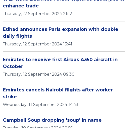
enhance trade
Thursday, 12 September 2024 21:12
Etihad announces Paris expansion with double
daily flights
Thursday, 12 September 2024 13:41
Emirates to receive first Airbus A350 aircraft in
October
Thursday, 12 September 2024 09:30
Emirates cancels Nairobi flights after worker
strike
Wednesday, 11 September 2024 14:43
Campbell Soup dropping 'soup' in name