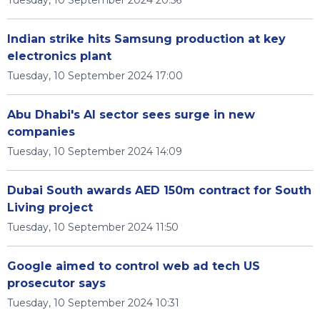
Tuesday, 10 September 2024 20:56
Indian strike hits Samsung production at key
electronics plant
Tuesday, 10 September 2024 17:00
Abu Dhabi's AI sector sees surge in new
companies
Tuesday, 10 September 2024 14:09
Dubai South awards AED 150m contract for South
Living project
Tuesday, 10 September 2024 11:50
Google aimed to control web ad tech US
prosecutor says
Tuesday, 10 September 2024 10:31