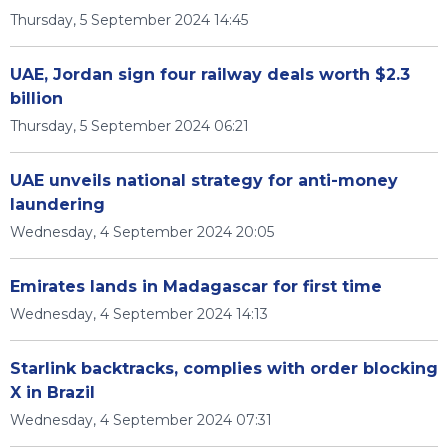
Thursday, 5 September 2024 14:45
UAE, Jordan sign four railway deals worth $2.3
billion
Thursday, 5 September 2024 06:21
UAE unveils national strategy for anti-money
laundering
Wednesday, 4 September 2024 20:05
Emirates lands in Madagascar for first time
Wednesday, 4 September 2024 14:13
Starlink backtracks, complies with order blocking
X in Brazil
Wednesday, 4 September 2024 07:31