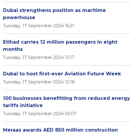
Dubai strengthens position as maritime
powerhouse
Tuesday, 17 September 2024 16:21
Etihad carries 12 million passengers in eight
months
Tuesday, 17 September 2024 13:17
Dubai to host first-ever Aviation Future Week
Tuesday, 17 September 2024 12:18
100 businesses benefitting from reduced energy
tariffs initiative
Tuesday, 17 September 2024 05:07
Meraas awards AED 850 million construction