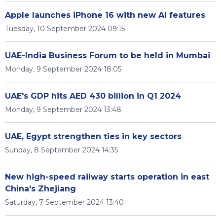
Apple launches iPhone 16 with new AI features
Tuesday, 10 September 2024 09:15
UAE-India Business Forum to be held in Mumbai
Monday, 9 September 2024 18:05
UAE's GDP hits AED 430 billion in Q1 2024
Monday, 9 September 2024 13:48
UAE, Egypt strengthen ties in key sectors
Sunday, 8 September 2024 14:35
New high-speed railway starts operation in east
China's Zhejiang
Saturday, 7 September 2024 13:40