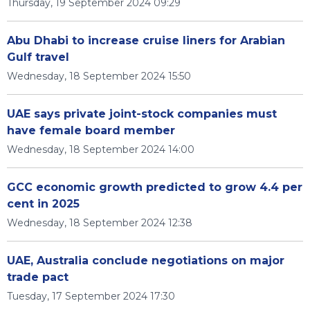
Thursday, 19 September 2024 09:29
Abu Dhabi to increase cruise liners for Arabian
Gulf travel
Wednesday, 18 September 2024 15:50
UAE says private joint-stock companies must
have female board member
Wednesday, 18 September 2024 14:00
GCC economic growth predicted to grow 4.4 per
cent in 2025
Wednesday, 18 September 2024 12:38
UAE, Australia conclude negotiations on major
trade pact
Tuesday, 17 September 2024 17:30