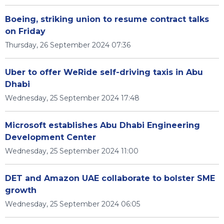
Boeing, striking union to resume contract talks
on Friday
Thursday, 26 September 2024 07:36
Uber to offer WeRide self-driving taxis in Abu
Dhabi
Wednesday, 25 September 2024 17:48
Microsoft establishes Abu Dhabi Engineering
Development Center
Wednesday, 25 September 2024 11:00
DET and Amazon UAE collaborate to bolster SME
growth
Wednesday, 25 September 2024 06:05