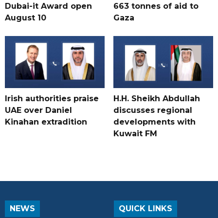
Dubai-it Award open
663 tonnes of aid to
August 10
Gaza
Irish authorities praise
H.H. Sheikh Abdullah
UAE over Daniel
discusses regional
Kinahan extradition
developments with
Kuwait FM
NEWS
QUICK LINKS