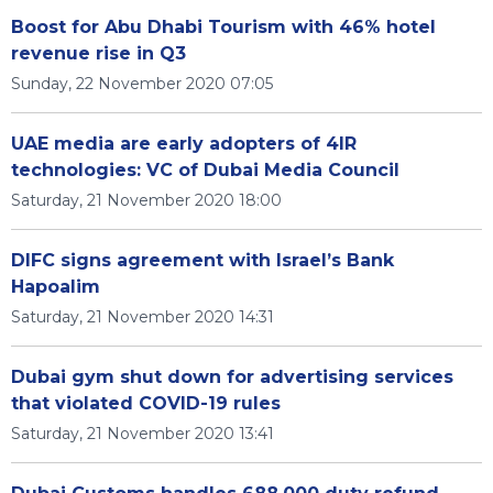
Boost for Abu Dhabi Tourism with 46% hotel
revenue rise in Q3
Sunday, 22 November 2020 07:05
UAE media are early adopters of 4IR
technologies: VC of Dubai Media Council
Saturday, 21 November 2020 18:00
DIFC signs agreement with Israel’s Bank
Hapoalim
Saturday, 21 November 2020 14:31
Dubai gym shut down for advertising services
that violated COVID-19 rules
Saturday, 21 November 2020 13:41