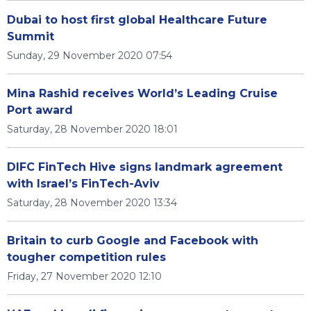
Dubai to host first global Healthcare Future
Summit
Sunday, 29 November 2020 07:54
Mina Rashid receives World’s Leading Cruise
Port award
Saturday, 28 November 2020 18:01
DIFC FinTech Hive signs landmark agreement
with Israel’s FinTech-Aviv
Saturday, 28 November 2020 13:34
Britain to curb Google and Facebook with
tougher competition rules
Friday, 27 November 2020 12:10