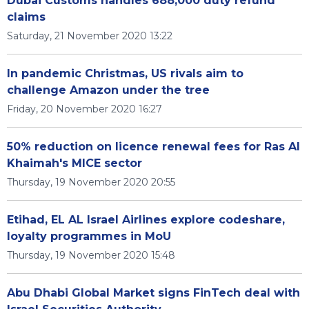
Dubai Customs handles 688,000 duty refund
claims
Saturday, 21 November 2020 13:22
In pandemic Christmas, US rivals aim to
challenge Amazon under the tree
Friday, 20 November 2020 16:27
50% reduction on licence renewal fees for Ras Al
Khaimah's MICE sector
Thursday, 19 November 2020 20:55
Etihad, EL AL Israel Airlines explore codeshare,
loyalty programmes in MoU
Thursday, 19 November 2020 15:48
Abu Dhabi Global Market signs FinTech deal with