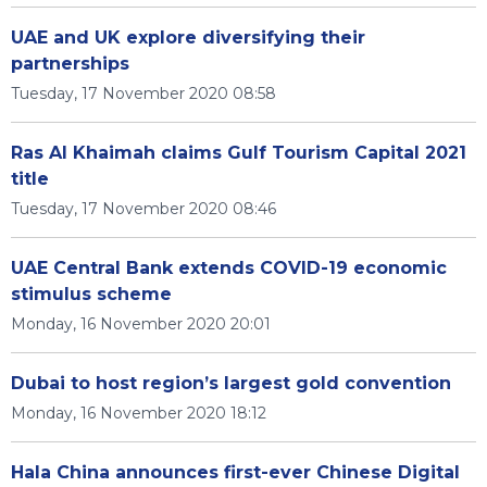
UAE and UK explore diversifying their
partnerships
Tuesday, 17 November 2020 08:58
Ras Al Khaimah claims Gulf Tourism Capital 2021
title
Tuesday, 17 November 2020 08:46
UAE Central Bank extends COVID-19 economic
stimulus scheme
Monday, 16 November 2020 20:01
Dubai to host region’s largest gold convention
Monday, 16 November 2020 18:12
Hala China announces first-ever Chinese Digital