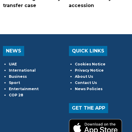
transfer case
accession
NEWS
QUICK LINKS
UAE
Cookies Notice
International
Privacy Notice
Business
About Us
Sport
Contact Us
Entertainment
News Policies
COP 28
GET THE APP