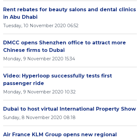
Rent rebates for beauty salons and dental clinics
in Abu Dhabi
Tuesday, 10 November 2020 06:52
DMCC opens Shenzhen office to attract more
Chinese firms to Dubai
Monday, 9 November 2020 15:34
Video: Hyperloop successfully tests first
passenger ride
Monday, 9 November 2020 10:32
Dubai to host virtual International Property Show
Sunday, 8 November 2020 08:18
Air France KLM Group opens new regional