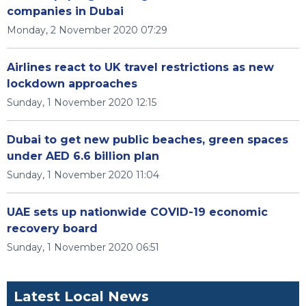
companies in Dubai
Monday, 2 November 2020 07:29
Airlines react to UK travel restrictions as new
lockdown approaches
Sunday, 1 November 2020 12:15
Dubai to get new public beaches, green spaces
under AED 6.6 billion plan
Sunday, 1 November 2020 11:04
UAE sets up nationwide COVID-19 economic
recovery board
Sunday, 1 November 2020 06:51
Latest Local News