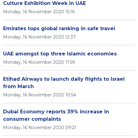
Culture Exhibition Week in UAE
Monday, 16 November 2020 15:16
Emirates tops global ranking in safe travel
Monday, 16 November 2020 12:37
UAE amongst top three Islamic economies
Monday, 16 November 2020 11:59
Etihad Airways to launch daily flights to Israel
from March
Monday, 16 November 2020 10:54
Dubai Economy reports 39% increase in
consumer complaints
Monday, 16 November 2020 09:21