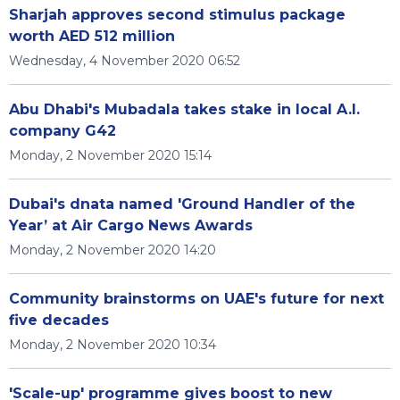
Sharjah approves second stimulus package
worth AED 512 million
Wednesday, 4 November 2020 06:52
Abu Dhabi's Mubadala takes stake in local A.I.
company G42
Monday, 2 November 2020 15:14
Dubai's dnata named 'Ground Handler of the
Year’ at Air Cargo News Awards
Monday, 2 November 2020 14:20
Community brainstorms on UAE's future for next
five decades
Monday, 2 November 2020 10:34
'Scale-up' programme gives boost to new