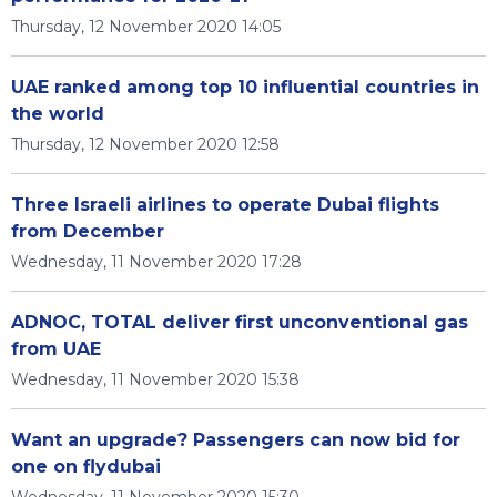
Thursday, 12 November 2020 14:05
UAE ranked among top 10 influential countries in
the world
Thursday, 12 November 2020 12:58
Three Israeli airlines to operate Dubai flights
from December
Wednesday, 11 November 2020 17:28
ADNOC, TOTAL deliver first unconventional gas
from UAE
Wednesday, 11 November 2020 15:38
Want an upgrade? Passengers can now bid for
one on flydubai