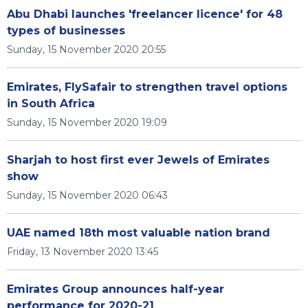
Abu Dhabi launches 'freelancer licence' for 48
types of businesses
Sunday, 15 November 2020 20:55
Emirates, FlySafair to strengthen travel options
in South Africa
Sunday, 15 November 2020 19:09
Sharjah to host first ever Jewels of Emirates
show
Sunday, 15 November 2020 06:43
UAE named 18th most valuable nation brand
Friday, 13 November 2020 13:45
Emirates Group announces half-year
performance for 2020-21