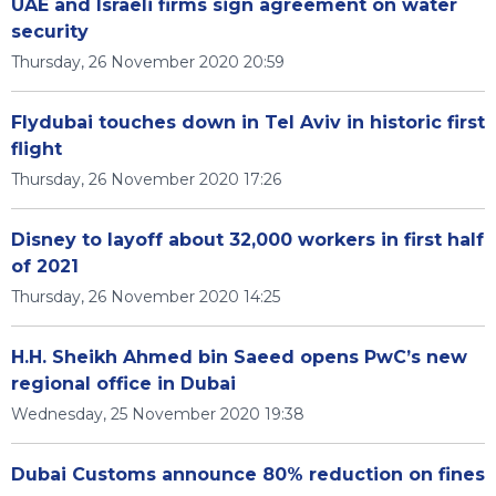
UAE and Israeli firms sign agreement on water
security
Thursday, 26 November 2020 20:59
Flydubai touches down in Tel Aviv in historic first
flight
Thursday, 26 November 2020 17:26
Disney to layoff about 32,000 workers in first half
of 2021
Thursday, 26 November 2020 14:25
H.H. Sheikh Ahmed bin Saeed opens PwC’s new
regional office in Dubai
Wednesday, 25 November 2020 19:38
Dubai Customs announce 80% reduction on fines