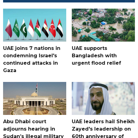
UAE joins 7 nations in
UAE supports
condemning Israel's
Bangladesh with
continued attacks in
urgent flood relief
Gaza
Abu Dhabi court
UAE leaders hail Sheikh
adjourns hearing in
Zayed's leadership on
Sudan’s illegal military
60th anniversary of