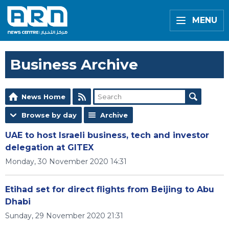
MENU
Business Archive
News Home
Browse by day
Archive
UAE to host Israeli business, tech and investor
delegation at GITEX
Monday, 30 November 2020 14:31
Etihad set for direct flights from Beijing to Abu
Dhabi
Sunday, 29 November 2020 21:31