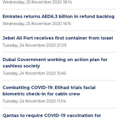
Wednesday, 25 November 2020 18:14
Emirates returns AED6.3 billion in refund backlog
Wednesday, 25 November 2020 16:15
Jebel Ali Port receives first container from Israel
Tuesday, 24 November 2020 21:09
Dubai Government working on action plan for
cashless society
Tuesday, 24 November 2020 15:46
Combatting COVID-19: Etihad trials facial
biometric check-in for cabin crew
Tuesday, 24 November 2020 11:04
Qantas to require COVID-19 vaccination for