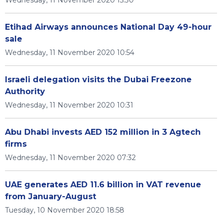
Wednesday, 11 November 2020 15:30
Etihad Airways announces National Day 49-hour
sale
Wednesday, 11 November 2020 10:54
Israeli delegation visits the Dubai Freezone
Authority
Wednesday, 11 November 2020 10:31
Abu Dhabi invests AED 152 million in 3 Agtech
firms
Wednesday, 11 November 2020 07:32
UAE generates AED 11.6 billion in VAT revenue
from January-August
Tuesday, 10 November 2020 18:58