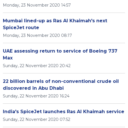
Monday, 23 November 2020 14:57
Mumbai lined-up as Ras Al Khaimah's next
SpiceJet route
Monday, 23 November 2020 08:17
UAE assessing return to service of Boeing 737
Max
Sunday, 22 November 2020 20:42
22 billion barrels of non-conventional crude oil
discovered in Abu Dhabi
Sunday, 22 November 2020 16:24
India's SpiceJet launches Ras Al Khaimah service
Sunday, 22 November 2020 07:52