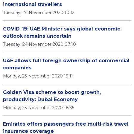
international travellers
Tuesday, 24 November 2020 10:12
COVID-19: UAE Minister says global economic
outlook remains uncertain
Tuesday, 24 November 2020 07:10
UAE allows full foreign ownership of commercial
companies
Monday, 23 November 2020 19:11
Golden Visa scheme to boost growth,
productivity: Dubai Economy
Monday, 23 November 2020 18:35
Emirates offers passengers free multi-risk travel
insurance coverage