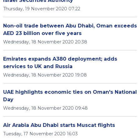
Israel Securities Authority
Thursday, 19 November 2020 07:22
Non-oil trade between Abu Dhabi, Oman exceeds
AED 23 billion over five years
Wednesday, 18 November 2020 20:38
Emirates expands A380 deployment; adds
services to UK and Russia
Wednesday, 18 November 2020 19:08
UAE highlights economic ties on Oman's National
Day
Wednesday, 18 November 2020 09:48
Air Arabia Abu Dhabi starts Muscat flights
Tuesday, 17 November 2020 16:03