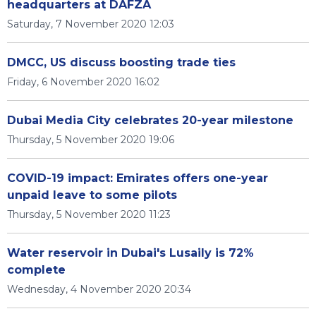
headquarters at DAFZA
Saturday, 7 November 2020 12:03
DMCC, US discuss boosting trade ties
Friday, 6 November 2020 16:02
Dubai Media City celebrates 20-year milestone
Thursday, 5 November 2020 19:06
COVID-19 impact: Emirates offers one-year
unpaid leave to some pilots
Thursday, 5 November 2020 11:23
Water reservoir in Dubai's Lusaily is 72%
complete
Wednesday, 4 November 2020 20:34