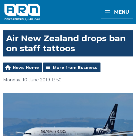
MENU
Air New Zealand drops ban
on staff tattoos
News Home
More from Business
Monday, 10 June 2019 13:50