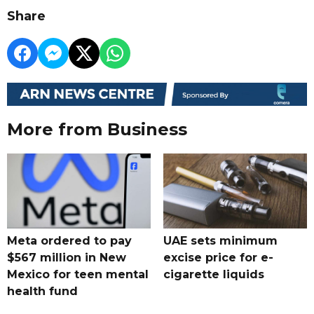
Share
More from Business
Meta ordered to pay
UAE sets minimum
$567 million in New
excise price for e-
Mexico for teen mental
cigarette liquids
health fund