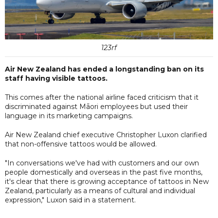
123rf
Air New Zealand has ended a longstanding ban on its
staff having visible tattoos.
This comes after the national airline faced criticism that it
discriminated against Māori employees but used their
language in its marketing campaigns.
Air New Zealand chief executive Christopher Luxon clarified
that non-offensive tattoos would be allowed.
"In conversations we've had with customers and our own
people domestically and overseas in the past five months,
it's clear that there is growing acceptance of tattoos in New
Zealand, particularly as a means of cultural and individual
expression," Luxon said in a statement.