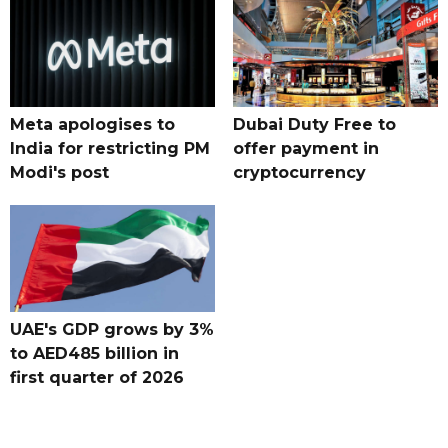
Meta apologises to
Dubai Duty Free to
India for restricting PM
offer payment in
Modi's post
cryptocurrency
UAE's GDP grows by 3%
to AED485 billion in
first quarter of 2026