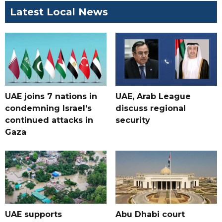
Latest Local News
UAE joins 7 nations in
UAE, Arab League
condemning Israel's
discuss regional
continued attacks in
security
Gaza
UAE supports
Abu Dhabi court