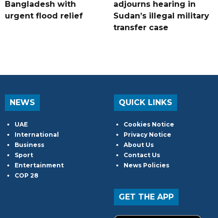
Bangladesh with
adjourns hearing in
urgent flood relief
Sudan’s illegal military
transfer case
NEWS
QUICK LINKS
UAE
Cookies Notice
International
Privacy Notice
Business
About Us
Sport
Contact Us
Entertainment
News Policies
COP 28
GET THE APP