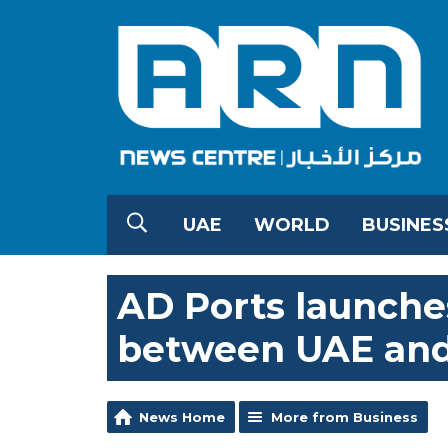
UAE
WORLD
BUSINES
AD Ports launches
between UAE and
News Home
More from Business