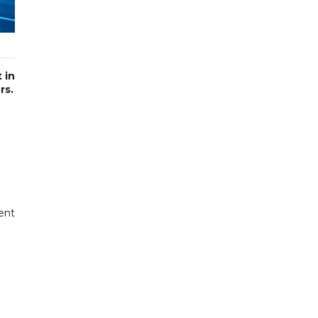
 in
rs.
ent