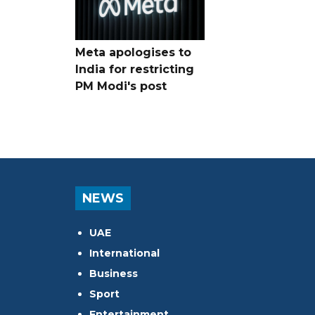
Meta apologises to
India for restricting
PM Modi's post
NEWS
UAE
International
Business
Sport
Entertainment