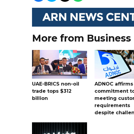
More from Business
UAE-BRICS non-oil
ADNOC affirms
trade tops $312
commitment t
billion
meeting custo
requirements
despite challe