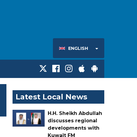
ENGLISH
Latest Local News
H.H. Sheikh Abdullah
discusses regional
developments with
Kuwait FM