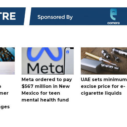
Meta ordered to pay
UAE sets minimum
o
$567 million in New
excise price for e-
mer
Mexico for teen
cigarette liquids
mental health fund
nges