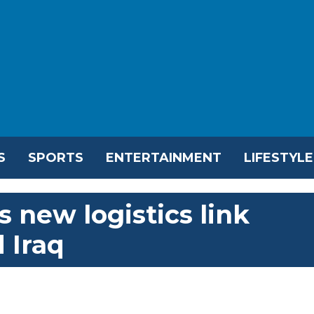
S
SPORTS
ENTERTAINMENT
LIFESTYLE
 new logistics link
 Iraq