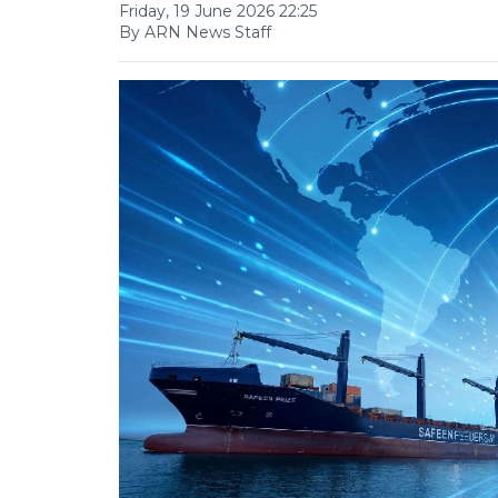
Friday, 19 June 2026 22:25
By ARN News Staff