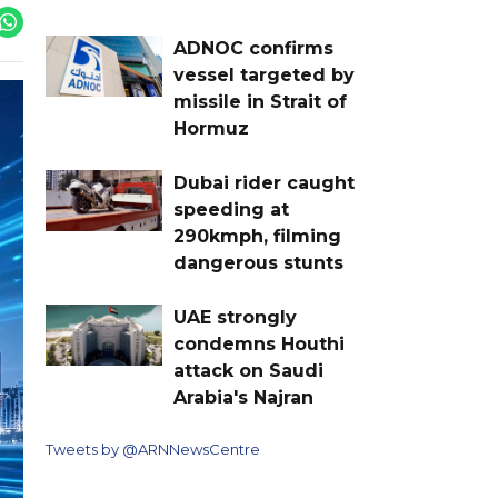
ADNOC confirms
vessel targeted by
missile in Strait of
Hormuz
Dubai rider caught
speeding at
290kmph, filming
dangerous stunts
UAE strongly
condemns Houthi
attack on Saudi
Arabia's Najran
Tweets by @ARNNewsCentre