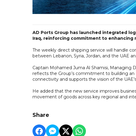
AD Ports Group has launched integrated logi
Iraq, reinforcing commitment to enhancing r
The weekly direct shipping service will handle con
between Lebanon, Syria, Jordan, and the UAE an
Captain Mohamed Juma Al Shamisi, Managing Dir
reflects the Group’s commitment to building an 
connectivity and supports the vision of the UAE’s
He added that the new service improves business 
movement of goods across key regional and inte
Share