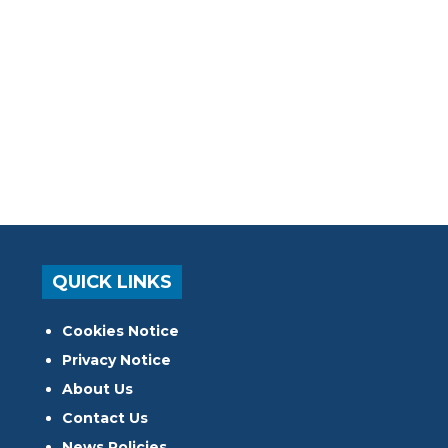
QUICK LINKS
Cookies Notice
Privacy Notice
About Us
Contact Us
News Policies