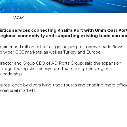
WAM
stics services connecting Khalifa Port with Umm Qasr Port
egional connectivity and supporting existing trade corrido
tainer and roll-on roll-off cargo, helping to improve trade flows
d wider GCC markets, as well as Turkey and Europe.
ector and Group CEO of AD Ports Group, said the expansion
integrated logistics ecosystem that strengthens regional
 leadership.
resilience by diversifying trade routes and enabling more effici
rnational markets.