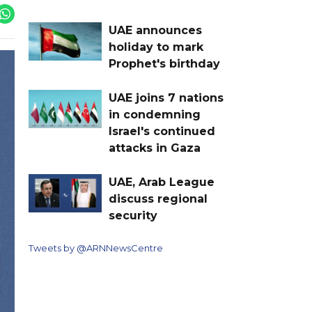
UAE announces
holiday to mark
Prophet's birthday
UAE joins 7 nations
in condemning
Israel's continued
attacks in Gaza
UAE, Arab League
discuss regional
security
Tweets by @ARNNewsCentre