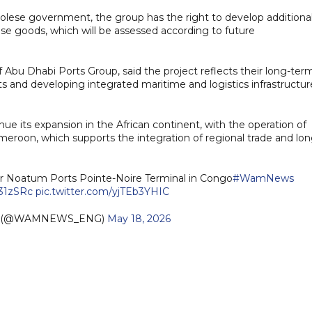
ese government, the group has the right to develop additiona
ose goods, which will be assessed according to future
u Dhabi Ports Group, said the project reflects their long-ter
and developing integrated maritime and logistics infrastructur
nue its expansion in the African continent, with the operation of
meroon, which supports the integration of regional trade and lon
or Noatum Ports Pointe-Noire Terminal in Congo
#WamNews
431zSRc
pic.twitter.com/yjTEb3YHIC
h (@WAMNEWS_ENG)
May 18, 2026