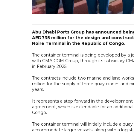
Abu Dhabi Ports Group has announced being
AED735 million for the design and construct
Noire Terminal in the Republic of Congo.
The container terminal is being developed by a j
with CMA CGM Group, through its subsidiary CM
in February 2025.
The contracts include two marine and land work
million for the supply of three quay cranes and 
years.
It represents a step forward in the development
agreement, which is extendable for an additiona
Congo.
The container terminal will initially include a 
accommodate larger vessels, along with a logist