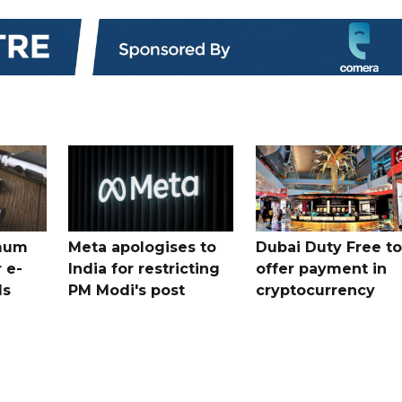
mum
Meta apologises to
Dubai Duty Free to
 e-
India for restricting
offer payment in
ds
PM Modi's post
cryptocurrency