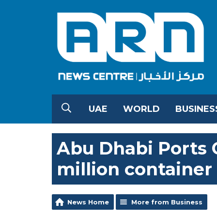
UAE
WORLD
BUSINES
Abu Dhabi Ports
million container
News Home
More from Business