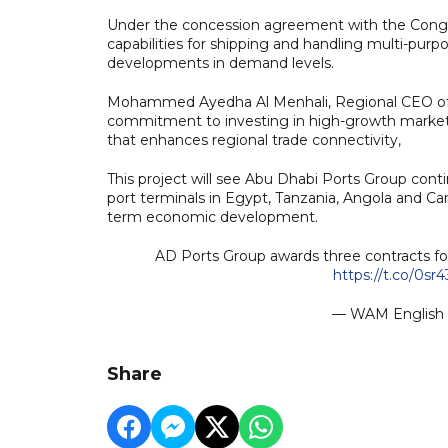
Under the concession agreement with the Congol
capabilities for shipping and handling multi-purp
developments in demand levels.
Mohammed Ayedha Al Menhali, Regional CEO of Ab
commitment to investing in high-growth markets 
that enhances regional trade connectivity,
This project will see Abu Dhabi Ports Group conti
port terminals in Egypt, Tanzania, Angola and Ca
term economic development.
AD Ports Group awards three contracts f
https://t.co/0sr
— WAM Englis
Share