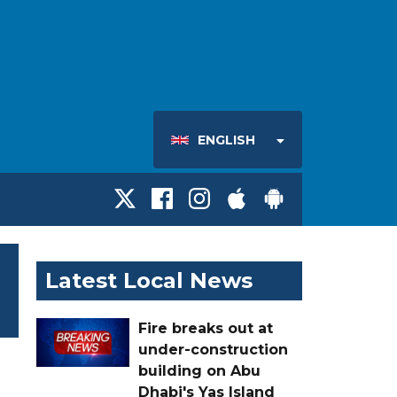
ENGLISH
Latest Local News
Fire breaks out at
under-construction
building on Abu
Dhabi's Yas Island