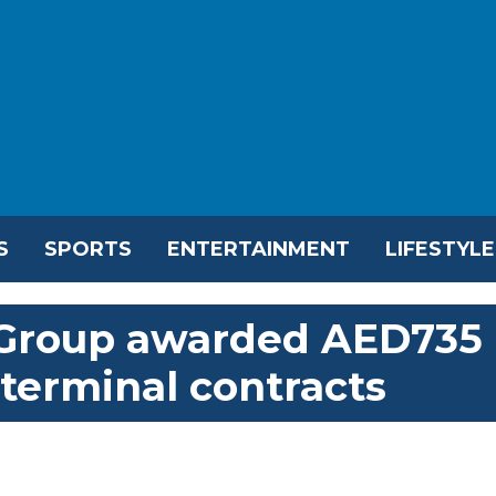
S
SPORTS
ENTERTAINMENT
LIFESTYLE
 Group awarded AED735
 terminal contracts