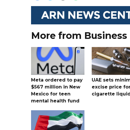
More from Business
Meta ordered to pay
UAE sets mini
$567 million in New
excise price for
Mexico for teen
cigarette liqui
mental health fund