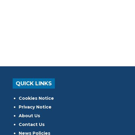
QUICK LINKS
Cookies Notice
Privacy Notice
About Us
Contact Us
News Policies