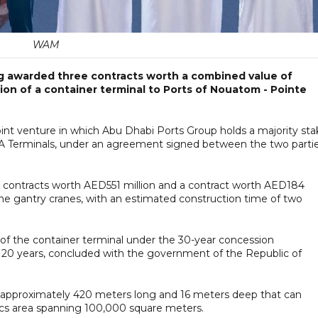
WAM
 awarded three contracts worth a combined value of
ion of a container terminal to Ports of Nouatom - Pointe
oint venture in which Abu Dhabi Ports Group holds a majority sta
A Terminals, under an agreement signed between the two parti
s contracts worth AED551 million and a contract worth AED184
nine gantry cranes, with an estimated construction time of two
 of the container terminal under the 30-year concession
l 20 years, concluded with the government of the Republic of
quay approximately 420 meters long and 16 meters deep that can
ics area spanning 100,000 square meters.