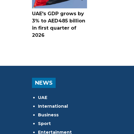
UAE's GDP grows by
3% to AED485 billion
in first quarter of
2026
NEWS
UAE
International
Business
Sport
Entertainment