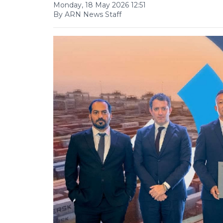
Monday, 18 May 2026 12:51
By ARN News Staff