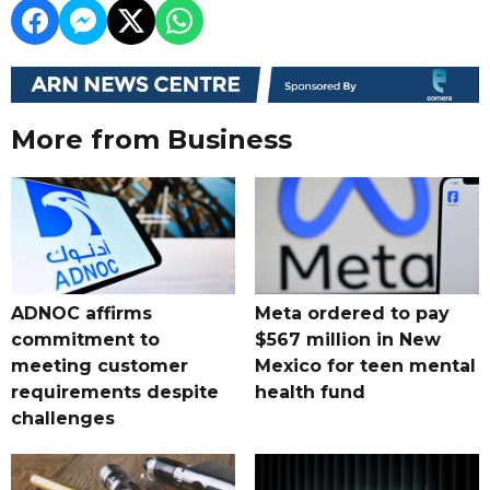
More from Business
ADNOC affirms
Meta ordered to pay
commitment to
$567 million in New
meeting customer
Mexico for teen mental
requirements despite
health fund
challenges