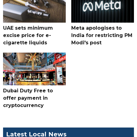
UAE sets minimum
Meta apologises to
excise price for e-
India for restricting PM
cigarette liquids
Modi's post
Dubai Duty Free to
offer payment in
cryptocurrency
Latest Local News