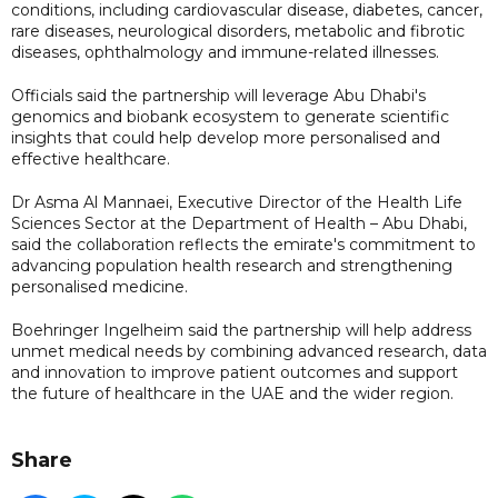
conditions, including cardiovascular disease, diabetes, cancer,
rare diseases, neurological disorders, metabolic and fibrotic
diseases, ophthalmology and immune-related illnesses.
Officials said the partnership will leverage Abu Dhabi's
genomics and biobank ecosystem to generate scientific
insights that could help develop more personalised and
effective healthcare.
Dr Asma Al Mannaei, Executive Director of the Health Life
Sciences Sector at the Department of Health – Abu Dhabi,
said the collaboration reflects the emirate's commitment to
advancing population health research and strengthening
personalised medicine.
Boehringer Ingelheim said the partnership will help address
unmet medical needs by combining advanced research, data
and innovation to improve patient outcomes and support
the future of healthcare in the UAE and the wider region.
Share