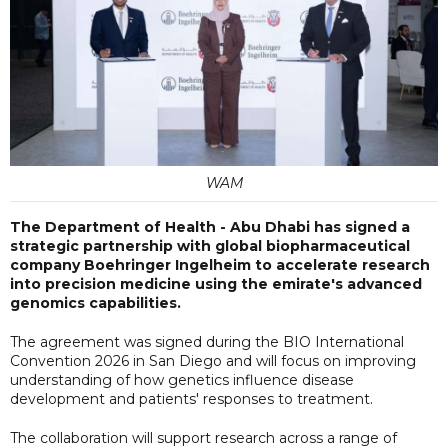
WAM
The Department of Health - Abu Dhabi has signed a
strategic partnership with global biopharmaceutical
company Boehringer Ingelheim to accelerate research
into precision medicine using the emirate's advanced
genomics capabilities.
The agreement was signed during the BIO International
Convention 2026 in San Diego and will focus on improving
understanding of how genetics influence disease
development and patients' responses to treatment.
The collaboration will support research across a range of