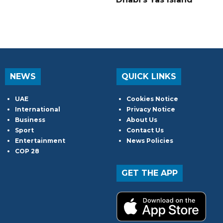
NEWS
QUICK LINKS
UAE
Cookies Notice
International
Privacy Notice
Business
About Us
Sport
Contact Us
Entertainment
News Policies
COP 28
GET THE APP