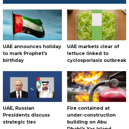
UAE announces holiday
UAE markets clear of
to mark Prophet's
lettuce linked to
birthday
cyclosporiasis outbreak
UAE, Russian
Fire contained at
Presidents discuss
under-construction
strategic ties
building on Abu
Dhabi's Yas Island