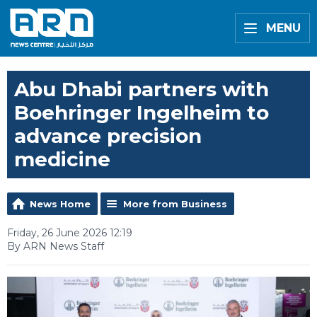
MENU
Abu Dhabi partners with
Boehringer Ingelheim to
advance precision
medicine
News Home
More from Business
Friday, 26 June 2026 12:19
By ARN News Staff