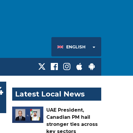
ENGLISH
4
Latest Local News
UAE President,
Canadian PM hail
stronger ties across
key sectors