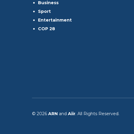
Business
Sport
Entertainment
COP 28
© 2026
ARN
and
Aiir
. All Rights Reserved.