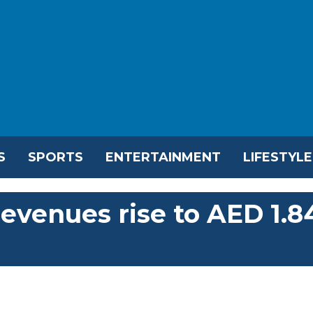
S
SPORTS
ENTERTAINMENT
LIFESTYLE
evenues rise to AED 1.8