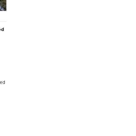
ed
ted