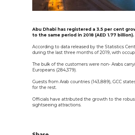
Abu Dhabi has registered a 3.5 per cent gro
to the same period in 2018 (AED 1.77 billion).
According to data released by the Statistics Cent
during the last three months of 2019, with occup
The bulk of the customers were non- Arabs carryi
Europeans (284,379).
Guests from Arab countries (143,889), GCC states
for the rest.
Officials have attributed the growth to the robus
sightseeing attractions.
Share