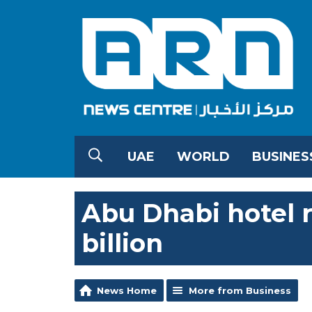
UAE
WORLD
BUSINES
Abu Dhabi hotel r
billion
News Home
More from Business