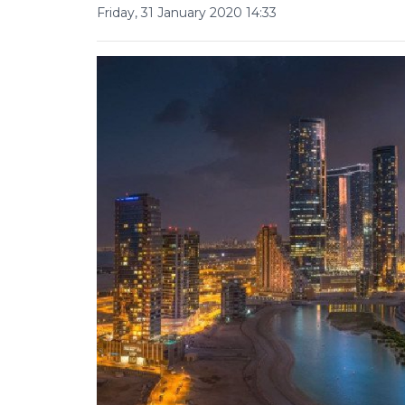
Friday, 31 January 2020 14:33