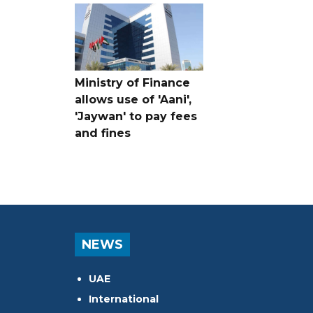
Ministry of Finance
allows use of 'Aani',
'Jaywan' to pay fees
and fines
NEWS
UAE
International