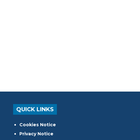
QUICK LINKS
Cookies Notice
Privacy Notice