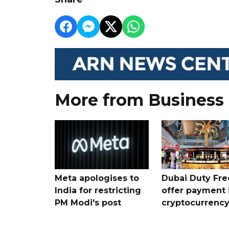
More from Business
Meta apologises to
Dubai Duty Fre
India for restricting
offer payment 
PM Modi's post
cryptocurrenc