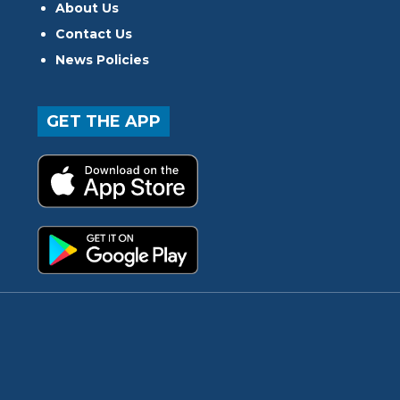
About Us
Contact Us
News Policies
GET THE APP