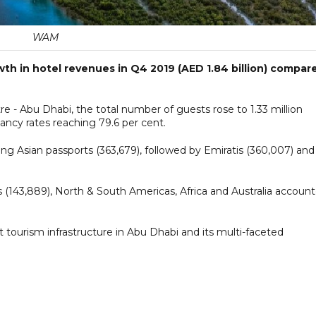
WAM
wth in hotel revenues in Q4 2019 (AED 1.84 billion) compar
re - Abu Dhabi, the total number of guests rose to 1.33 million
ancy rates reaching 79.6 per cent.
ng Asian passports (363,679), followed by Emiratis (360,007) and
 (143,889), North & South Americas, Africa and Australia accoun
t tourism infrastructure in Abu Dhabi and its multi-faceted