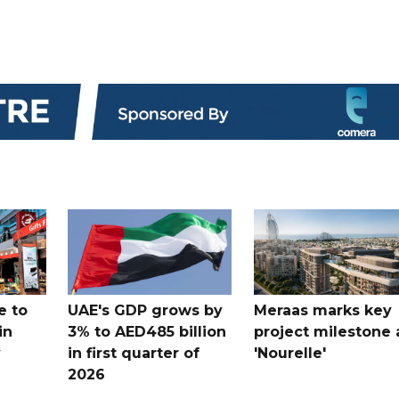
e to
UAE's GDP grows by
Meraas marks key
in
3% to AED485 billion
project milestone 
y
in first quarter of
'Nourelle'
2026