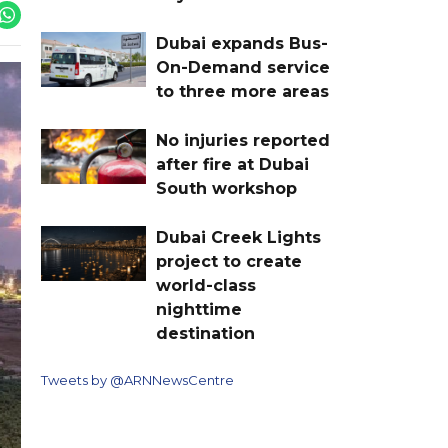
Dubai expands Bus-
On-Demand service
to three more areas
No injuries reported
after fire at Dubai
South workshop
Dubai Creek Lights
project to create
world-class
nighttime
destination
Tweets by @ARNNewsCentre