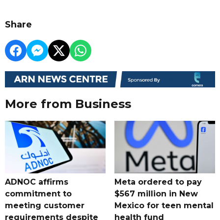
Share
More from Business
ADNOC affirms
Meta ordered to pay
commitment to
$567 million in New
meeting customer
Mexico for teen mental
requirements despite
health fund