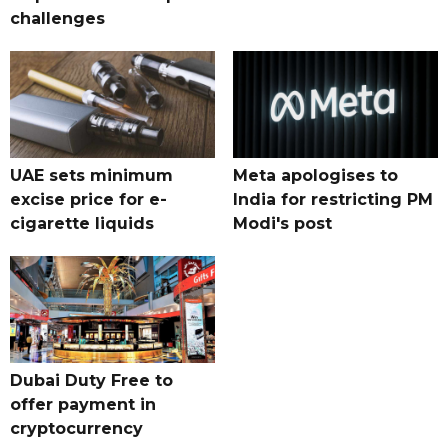
challenges
UAE sets minimum
Meta apologises to
excise price for e-
India for restricting PM
cigarette liquids
Modi's post
Dubai Duty Free to
offer payment in
cryptocurrency