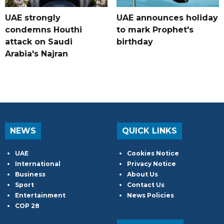
UAE strongly
UAE announces holiday
condemns Houthi
to mark Prophet's
attack on Saudi
birthday
Arabia's Najran
NEWS
QUICK LINKS
UAE
Cookies Notice
International
Privacy Notice
Business
About Us
Sport
Contact Us
Entertainment
News Policies
COP 28