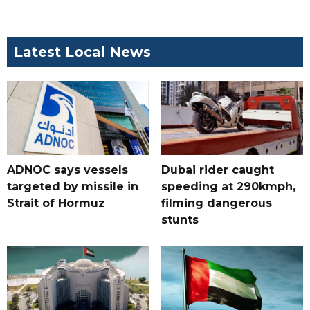
Latest Local News
ADNOC says vessels
Dubai rider caught
targeted by missile in
speeding at 290kmph,
Strait of Hormuz
filming dangerous
stunts