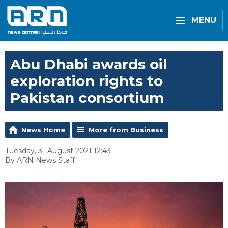
MENU
Abu Dhabi awards oil
exploration rights to
Pakistan consortium
News Home
More from Business
Tuesday, 31 August 2021 12:43
By ARN News Staff