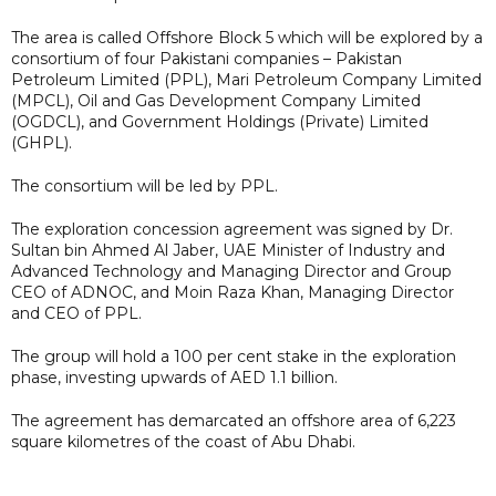
The area is called Offshore Block 5 which will be explored by a
consortium of four Pakistani companies – Pakistan
Petroleum Limited (PPL), Mari Petroleum Company Limited
(MPCL), Oil and Gas Development Company Limited
(OGDCL), and Government Holdings (Private) Limited
(GHPL).
The consortium will be led by PPL.
The exploration concession agreement was signed by Dr.
Sultan bin Ahmed Al Jaber, UAE Minister of Industry and
Advanced Technology and Managing Director and Group
CEO of ADNOC, and Moin Raza Khan, Managing Director
and CEO of PPL.
The group will hold a 100 per cent stake in the exploration
phase, investing upwards of AED 1.1 billion.
The agreement has demarcated an offshore area of 6,223
square kilometres of the coast of Abu Dhabi.