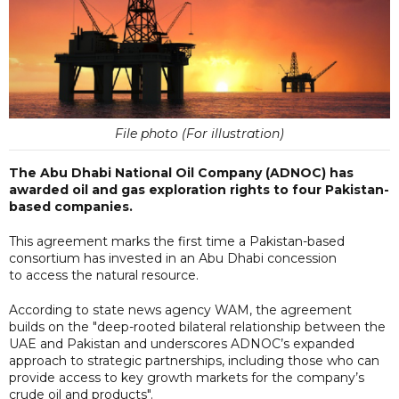
File photo (For illustration)
The Abu Dhabi National Oil Company (ADNOC) has
awarded oil and gas exploration rights to four Pakistan-
based companies.
This agreement marks the first time a Pakistan-based
consortium has invested in an Abu Dhabi concession
to access the natural resource.
According to state news agency WAM, the agreement
builds on the "deep-rooted bilateral relationship between the
UAE and Pakistan and underscores ADNOC’s expanded
approach to strategic partnerships, including those who can
provide access to key growth markets for the company’s
crude oil and products".