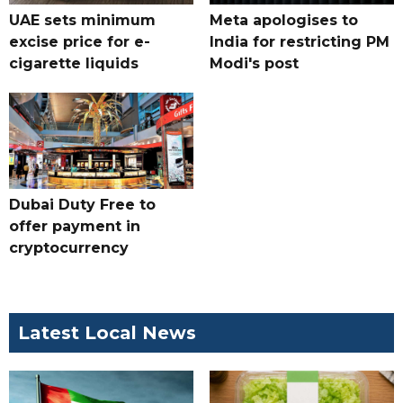
UAE sets minimum
Meta apologises to
excise price for e-
India for restricting PM
cigarette liquids
Modi's post
Dubai Duty Free to
offer payment in
cryptocurrency
Latest Local News