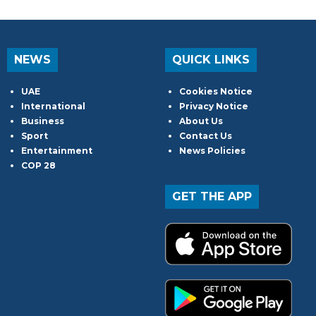
NEWS
QUICK LINKS
UAE
Cookies Notice
International
Privacy Notice
Business
About Us
Sport
Contact Us
Entertainment
News Policies
COP 28
GET THE APP