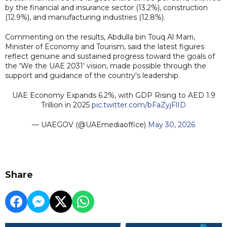
by the financial and insurance sector (13.2%), construction
(12.9%), and manufacturing industries (12.8%).
Commenting on the results, Abdulla bin Touq Al Marri,
Minister of Economy and Tourism, said the latest figures
reflect genuine and sustained progress toward the goals of
the 'We the UAE 2031' vision, made possible through the
support and guidance of the country's leadership.
UAE Economy Expands 6.2%, with GDP Rising to AED 1.9
Trillion in 2025
pic.twitter.com/bFaZyjFlID
— UAEGOV (@UAEmediaoffice)
May 30, 2026
Share