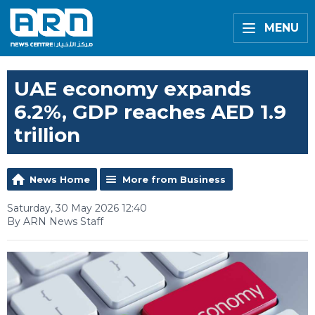
MENU
UAE economy expands
6.2%, GDP reaches AED 1.9
trillion
News Home
More from Business
Saturday, 30 May 2026 12:40
By ARN News Staff