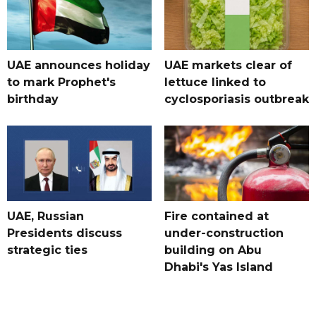
UAE announces holiday
UAE markets clear of
to mark Prophet's
lettuce linked to
birthday
cyclosporiasis outbreak
UAE, Russian
Fire contained at
Presidents discuss
under-construction
strategic ties
building on Abu
Dhabi's Yas Island