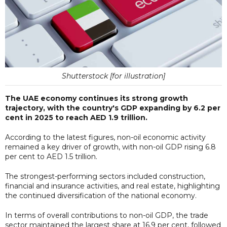
Shutterstock [for illustration]
The UAE economy continues its strong growth
trajectory, with the country's GDP expanding by 6.2 per
cent in 2025 to reach AED 1.9 trillion.
According to the latest figures, non-oil economic activity
remained a key driver of growth, with non-oil GDP rising 6.8
per cent to AED 1.5 trillion.
The strongest-performing sectors included construction,
financial and insurance activities, and real estate, highlighting
the continued diversification of the national economy.
In terms of overall contributions to non-oil GDP, the trade
sector maintained the largest share at 16.9 per cent, followed