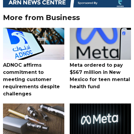
More from Business
ADNOC affirms
Meta ordered to pay
commitment to
$567 million in New
meeting customer
Mexico for teen mental
requirements despite
health fund
challenges